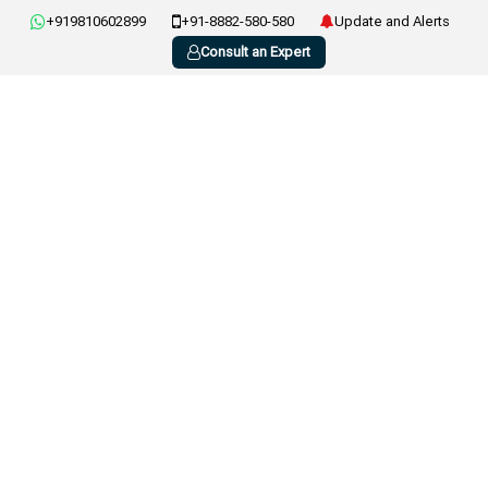
+919810602899
+91-8882-580-580
Update and Alerts
Consult an Expert