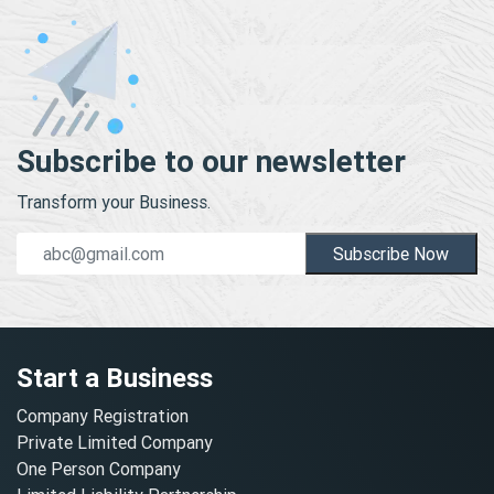
Subscribe to our newsletter
Transform your Business.
Subscribe Now
Start a Business
Company Registration
Private Limited Company
One Person Company