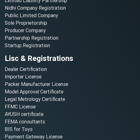
Limited Liability Partnership
Nidhi Company Registration
Public Limited Company
Sole Proprietorship
Producer Company
Partnership Registration
Startup Registration
Lisc & Registrations
Dealer Certification
Importer License
Packer Manufacturer License
Model Approval Certificate
Legal Metrology Certificate
FFMC License
AYUSH certificate
FEMA consultants
BIS for Toys
Payment Gateway License