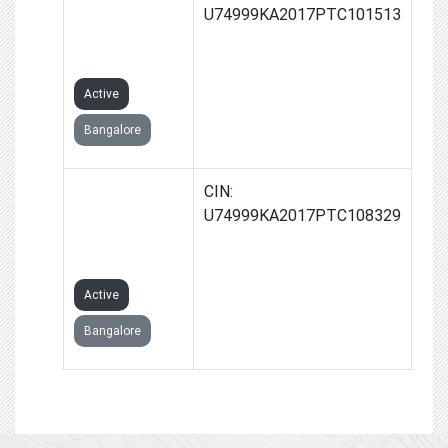
TRUSTEES
U74999KA2017PTC101513
PRIVATE
LIMITED
Active
Bangalore
VERVAIN
CIN:
MANAGEMENT
U74999KA2017PTC108329
PRIVATE
LIMITED
Active
Bangalore