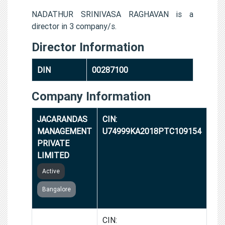
NADATHUR SRINIVASA RAGHAVAN is a
director in 3 company/s.
Director Information
DIN
00287100
Company Information
JACARANDAS
CIN:
MANAGEMENT
U74999KA2018PTC109154
PRIVATE
LIMITED
Active
Bangalore
VIDA
CIN: