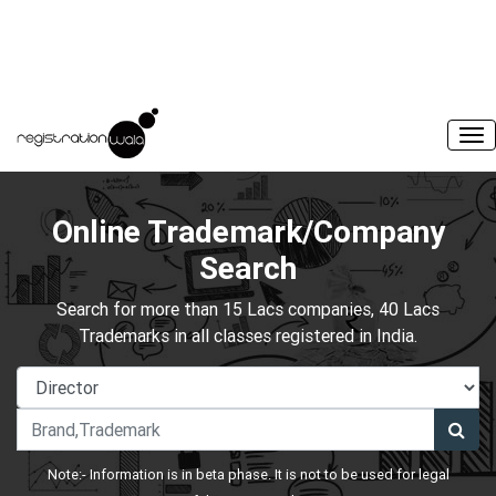
Online Trademark/Company
Search
Search for more than 15 Lacs companies, 40 Lacs
Trademarks in all classes registered in India.
Note:- Information is in beta phase. It is not to be used for legal