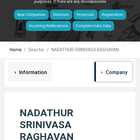
purposes. If there are any discrepancies
New Companies
Directors
Financials
Registration
Incoming Notifications
Complete India Data
Home
Director
NADATHUR SRINIVASA RAGHAVAN
Information
Company
NADATHUR
SRINIVASA
RAGHAVAN