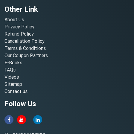
Other Link
About Us
Privacy Policy
Refund Policy
Cancellation Policy
Terms & Conditions
Our Coupon Partners
E-Books
FAQs
Videos
Sitemap
Contact us
Follow Us