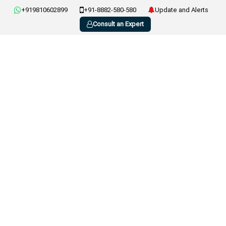
+919810602899
+91-8882-580-580
Update and Alerts
Consult an Expert