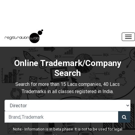
Online Trademark/Company
Search
Search for more than 15 Lacs companies, 40 Lacs
Trademarks in all classes registered in India.
Note:- Information is in beta phase. It is not to be used for legal