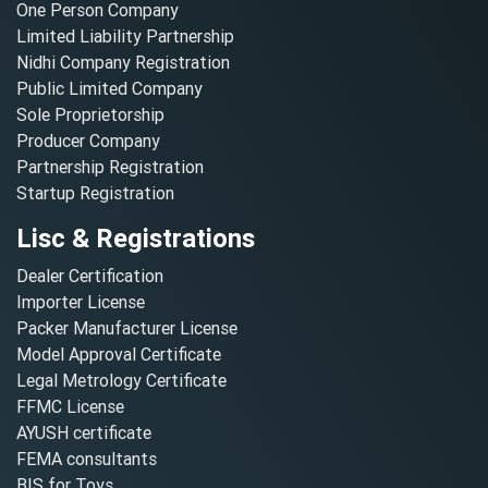
One Person Company
Limited Liability Partnership
Nidhi Company Registration
Public Limited Company
Sole Proprietorship
Producer Company
Partnership Registration
Startup Registration
Lisc & Registrations
Dealer Certification
Importer License
Packer Manufacturer License
Model Approval Certificate
Legal Metrology Certificate
FFMC License
AYUSH certificate
FEMA consultants
BIS for Toys