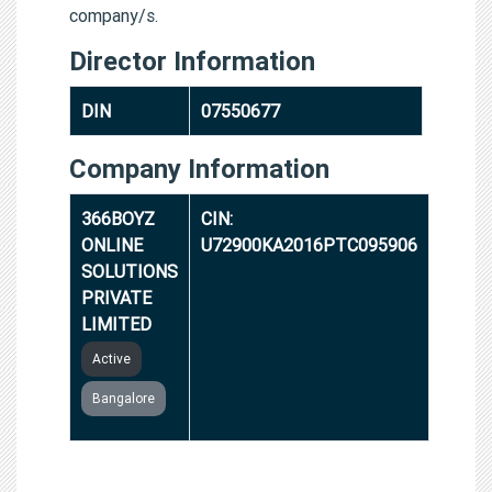
company/s.
Director Information
DIN
07550677
Company Information
366BOYZ
CIN:
ONLINE
U72900KA2016PTC095906
SOLUTIONS
PRIVATE
LIMITED
Active
Bangalore