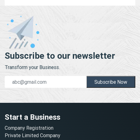
Subscribe to our newsletter
Transform your Business.
Subscribe Now
Start a Business
Company Registration
Private Limited Company