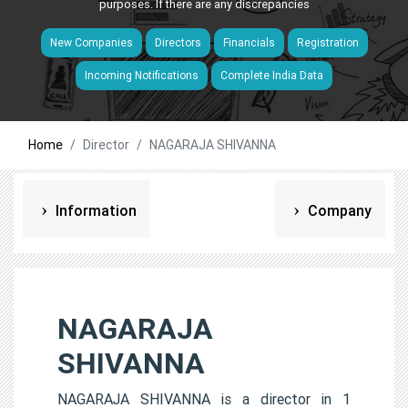
purposes. If there are any discrepancies
New Companies
Directors
Financials
Registration
Incoming Notifications
Complete India Data
Home
Director
NAGARAJA SHIVANNA
Information
Company
NAGARAJA
SHIVANNA
NAGARAJA SHIVANNA is a director in 1