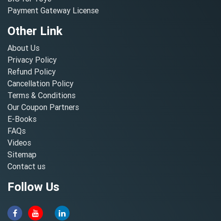
Payment Gateway License
Other Link
About Us
Privacy Policy
Refund Policy
Cancellation Policy
Terms & Conditions
Our Coupon Partners
E-Books
FAQs
Videos
Sitemap
Contact us
Follow Us