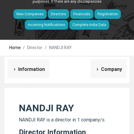
purposes. If there are any discrepancies
New Companies
Directors
Financials
Registration
Incoming Notifications
Complete India Data
Home
Director
NANDJI RAY
Information
Company
NANDJI RAY
NANDJI RAY is a director in 1 company/s.
Director Information