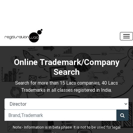
Online Trademark/Company
Search
Search for more than 15 Lacs companies, 40 Lacs
Trademarks in all classes registered in India.
Note:- Information is in beta phase. It is not to be used for legal