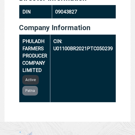
DIN
09043827
Company Information
PHULADH
CIN:
FARMERS
U01100BR2021PTC050239
PRODUCER
COMPANY
LIMITED
Active
Patna