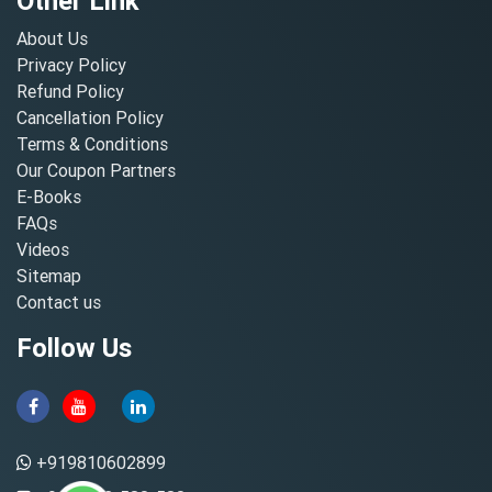
Other Link
About Us
Privacy Policy
Refund Policy
Cancellation Policy
Terms & Conditions
Our Coupon Partners
E-Books
FAQs
Videos
Sitemap
Contact us
Follow Us
+919810602899