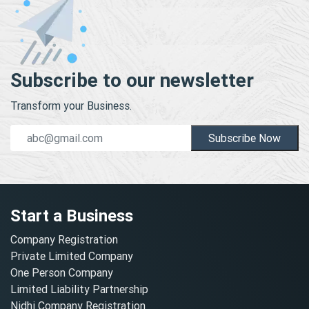
Subscribe to our newsletter
Transform your Business.
Subscribe Now
Start a Business
Company Registration
Private Limited Company
One Person Company
Limited Liability Partnership
Nidhi Company Registration