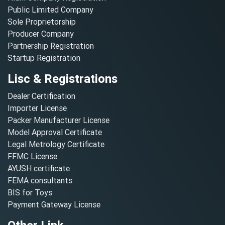
Public Limited Company
Sole Proprietorship
Producer Company
Partnership Registration
Startup Registration
Lisc & Registrations
Dealer Certification
Importer License
Packer Manufacturer License
Model Approval Certificate
Legal Metrology Certificate
FFMC License
AYUSH certificate
FEMA consultants
BIS for Toys
Payment Gateway License