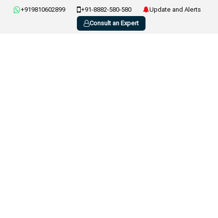
+919810602899
+91-8882-580-580
Update and Alerts
Consult an Expert