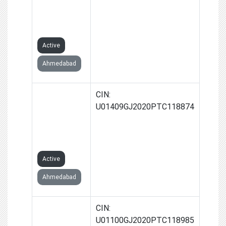
PRODUCER
COMPANY
LIMITED
Active
Ahmedabad
DHAT
CIN:
FARMERS
U01409GJ2020PTC118874
PRODUCER
COMPANY
LIMITED
Active
Ahmedabad
UNCHAMALA
CIN:
FARMERS
U01100GJ2020PTC118985