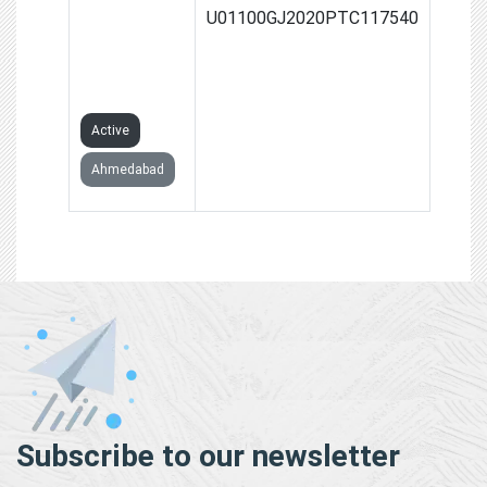
FARMERS
U01100GJ2020PTC117540
PRODUCER
COMPANY
LIMITED
Active
Ahmedabad
Subscribe to our newsletter