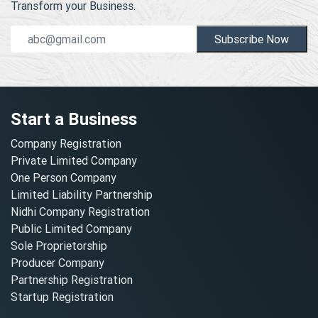
Transform your Business.
Subscribe Now
Start a Business
Company Registration
Private Limited Company
One Person Company
Limited Liability Partnership
Nidhi Company Registration
Public Limited Company
Sole Proprietorship
Producer Company
Partnership Registration
Startup Registration