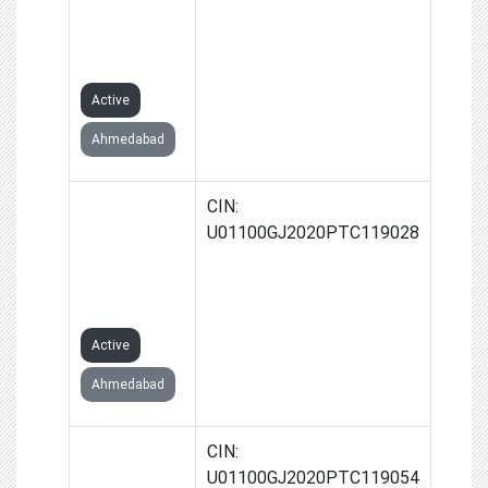
PRODUCER
COMPANY
LIMITED
Active
Ahmedabad
THALA
CIN:
FARMERS
U01100GJ2020PTC119028
PRODUCER
COMPANY
LIMITED
Active
Ahmedabad
RANIAMBA
CIN:
FARMERS
U01100GJ2020PTC119054