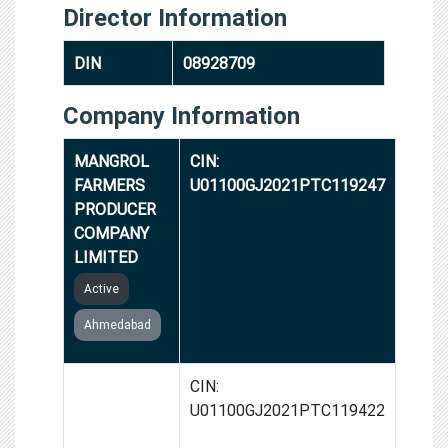
Director Information
DIN
08928709
Company Information
MANGROL
CIN:
FARMERS
U01100GJ2021PTC119247
PRODUCER
COMPANY
LIMITED
Active
Ahmedabad
GHATA-
CIN:
VYARA
U01100GJ2021PTC119422
FARMERS