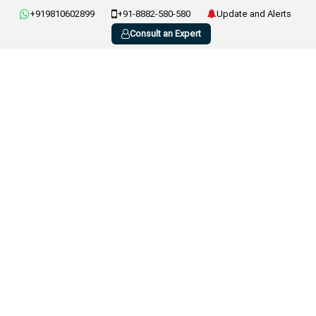
+919810602899
+91-8882-580-580
Update and Alerts
Consult an Expert