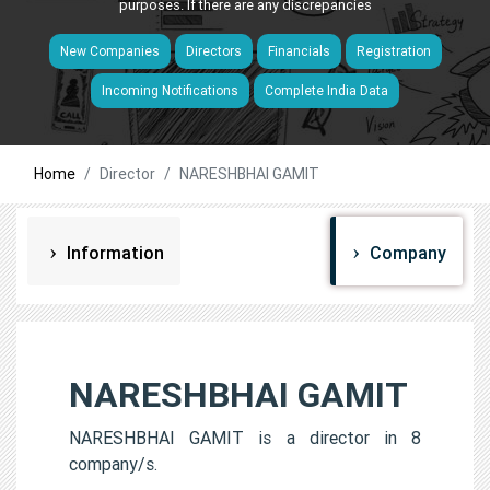
purposes. If there are any discrepancies
New Companies
Directors
Financials
Registration
Incoming Notifications
Complete India Data
Home
Director
NARESHBHAI GAMIT
Information
Company
NARESHBHAI GAMIT
NARESHBHAI GAMIT is a director in 8
company/s.