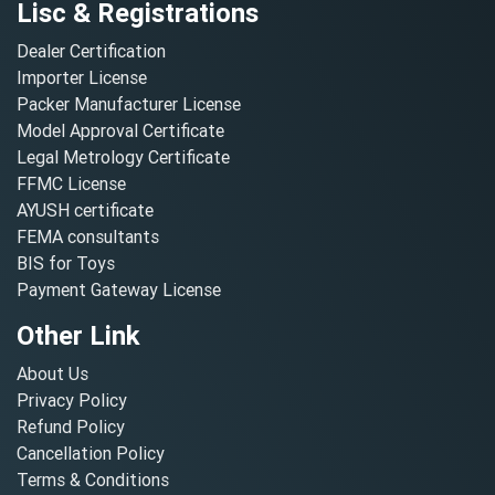
Lisc & Registrations
Dealer Certification
Importer License
Packer Manufacturer License
Model Approval Certificate
Legal Metrology Certificate
FFMC License
AYUSH certificate
FEMA consultants
BIS for Toys
Payment Gateway License
Other Link
About Us
Privacy Policy
Refund Policy
Cancellation Policy
Terms & Conditions