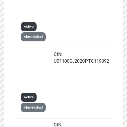
PRODUCER
COMPANY
LIMITED
Active
Ahmedabad
VANDAR
CIN:
DEVI
U01100GJ2020PTC119092
FARMERS
PRODUCER
COMPANY
LIMITED
Active
Ahmedabad
DOLARA
CIN: