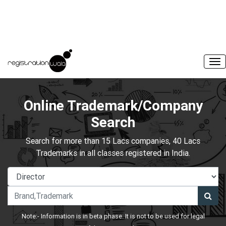
Online Trademark/Company
Search
Search for more than 15 Lacs companies, 40 Lacs
Trademarks in all classes registered in India.
Note:- Information is in beta phase. It is not to be used for legal