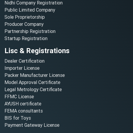
Nidhi Company Registration
Public Limited Company
Sole Proprietorship
Producer Company
Partnership Registration
Startup Registration
Lisc & Registrations
Dealer Certification
Importer License
Packer Manufacturer License
Model Approval Certificate
Legal Metrology Certificate
FFMC License
AYUSH certificate
FEMA consultants
BIS for Toys
Payment Gateway License