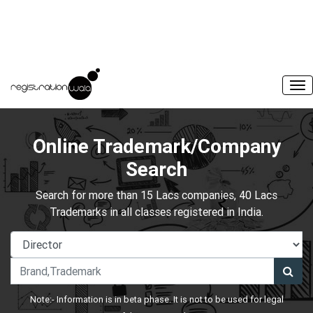
Online Trademark/Company
Search
Search for more than 15 Lacs companies, 40 Lacs
Trademarks in all classes registered in India.
Note:- Information is in beta phase. It is not to be used for legal