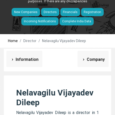
purposes. If there are any discrepancies
New Companies
Directors
Financials
Registration
Incoming Notifications
Complete India Data
Home
Director
Nelavagilu Vijayadev Dileep
Information
Company
Nelavagilu Vijayadev
Dileep
Nelavagilu Vijayadev Dileep is a director in 1