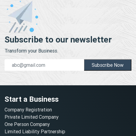
Subscribe to our newsletter
Transform your Business.
Subscribe Now
Start a Business
Company Registration
Private Limited Company
One Person Company
Limited Liability Partnership