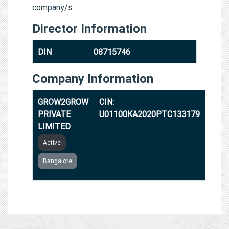
company/s.
Director Information
DIN
08715746
Company Information
GROW2GROW
CIN:
PRIVATE
U01100KA2020PTC133179
LIMITED
Active
Bangalore