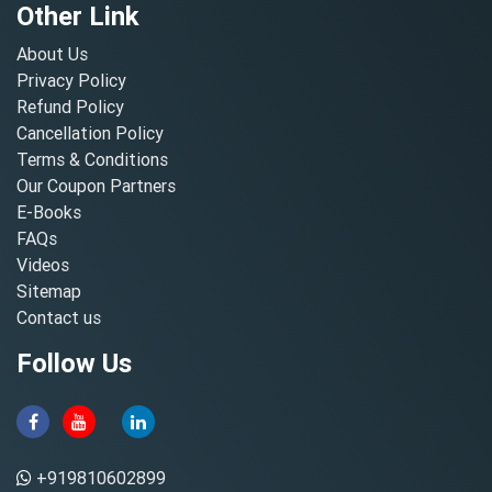
Other Link
About Us
Privacy Policy
Refund Policy
Cancellation Policy
Terms & Conditions
Our Coupon Partners
E-Books
FAQs
Videos
Sitemap
Contact us
Follow Us
+919810602899