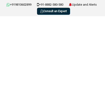
+919810602899
+91-8882-580-580
Update and Alerts
Consult an Expert