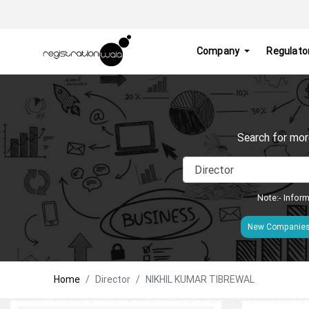
Company
Regulato
Search for mor
Note:- Inform
New Companie
Home
Director
NIKHIL KUMAR TIBREWAL