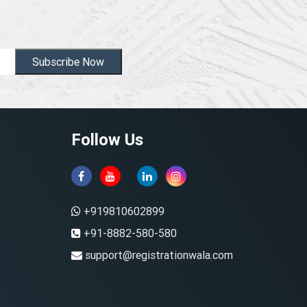
Subscribe Now
Follow Us
+919810602899
+91-8882-580-580
support@registrationwala.com