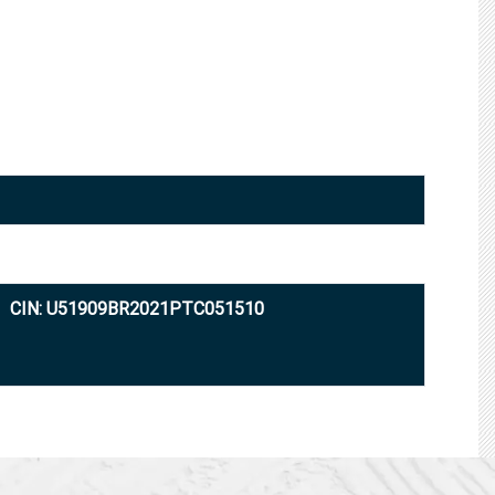
CIN: U51909BR2021PTC051510