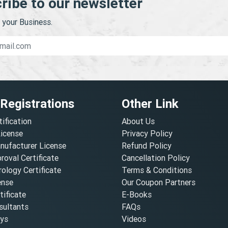
ribe to our newsletter
your Business.
 Registrations
Other Link
tification
About Us
License
Privacy Policy
nufacturer License
Refund Policy
oval Certificate
Cancellation Policy
ology Certificate
Terms & Conditions
ense
Our Coupon Partners
ificate
E-Books
ultants
FAQs
oys
Videos