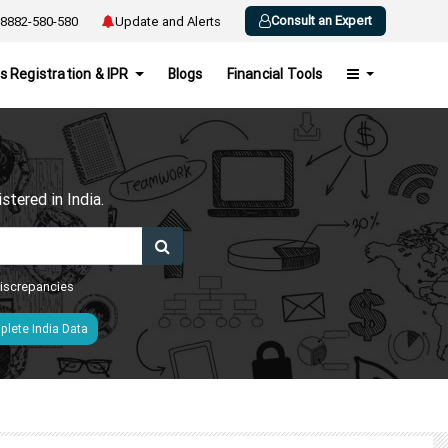
Consult an Expert
8882-580-580
Update and Alerts
s Registration & IPR
Blogs
Financial Tools
h
tered in India.
 discrepancies
lete India Data