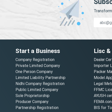
Subsc
Transform 
Start a Business
Lisc &
Company Registration
Dealer Cer
Private Limited Company
Importer 
One Person Company
Packer Ma
Limited Liability Partnership
Model Appr
Nidhi Company Registration
Legal Metr
Public Limited Company
FFMC Lic
Sole Proprietorship
AYUSH cert
Producer Company
FEMA cons
Partnership Registration
BIS for T