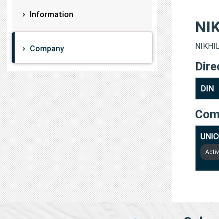
Information
NI
NIKHIL
Company
Dire
DIN
Com
UNIC
Acti