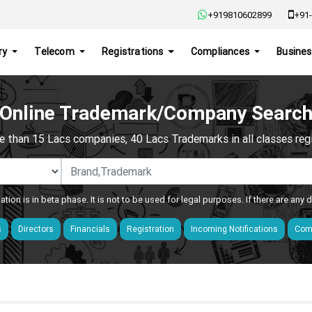
+919810602899
+91-
ry
Telecom
Registrations
Compliances
Busines
Online Trademark/Company Searc
e than 15 Lacs companies, 40 Lacs Trademarks in all classes regis
ation is in beta phase. It is not to be used for legal purposes. If there are any
s
Directors
Financials
Registration
Incoming Notifications
Comp