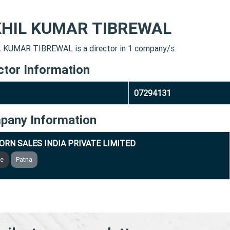
KHIL KUMAR TIBREWAL
 KUMAR TIBREWAL is a director in 1 company/s.
ctor Information
07294131
pany Information
ORN SALES INDIA PRIVATE LIMITED
ve
Patna