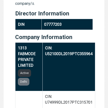
company/s.
Director Information
DIN
07777203
Company Information
1313
CIN:
FABMODE
U52100DL2019PTC355964
PRIVATE
LIMITED
Active
Delhi
SQB
CIN:
INDUSTRIES
U74999DL2017PTC315701
PRIVATE