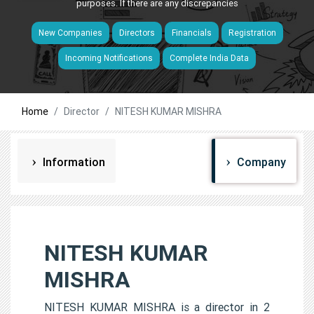
purposes. If there are any discrepancies
New Companies
Directors
Financials
Registration
Incoming Notifications
Complete India Data
Home
Director
NITESH KUMAR MISHRA
Information
Company
NITESH KUMAR
MISHRA
NITESH KUMAR MISHRA is a director in 2