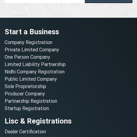
Start a Business
Company Registration
Private Limited Company
One Person Company
Limited Liability Partnership
Nidhi Company Registration
Public Limited Company
Sole Proprietorship
Producer Company
Partnership Registration
Startup Registration
Lisc & Registrations
Dealer Certification