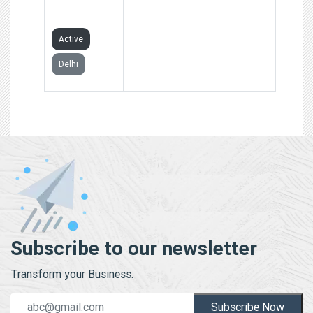
LIMITED
Active
Delhi
Subscribe to our newsletter
Transform your Business.
Subscribe Now