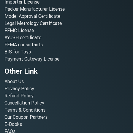
Importer License
Packer Manufacturer License
Model Approval Certificate
Legal Metrology Certificate
FFMC License
AYUSH certificate
FEMA consultants
BIS for Toys
Payment Gateway License
Other Link
About Us
Privacy Policy
Refund Policy
Cancellation Policy
Terms & Conditions
Our Coupon Partners
E-Books
FAQs