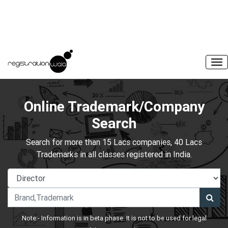
Online Trademark/Company
Search
Search for more than 15 Lacs companies, 40 Lacs
Trademarks in all classes registered in India.
Note:- Information is in beta phase. It is not to be used for legal