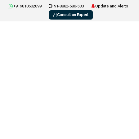
+919810602899
+91-8882-580-580
Update and Alerts
Consult an Expert