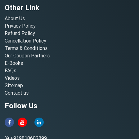
Other Link
About Us
Privacy Policy
Refund Policy
Cancellation Policy
Terms & Conditions
Our Coupon Partners
E-Books
FAQs
Videos
Sitemap
Contact us
Follow Us
+919810602899