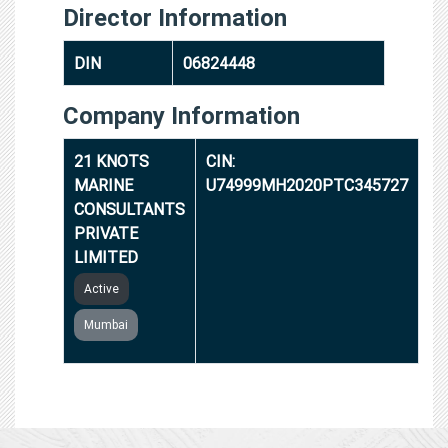
Director Information
DIN
06824448
Company Information
21 KNOTS
CIN:
MARINE
U74999MH2020PTC345727
CONSULTANTS
PRIVATE
LIMITED
Active
Mumbai