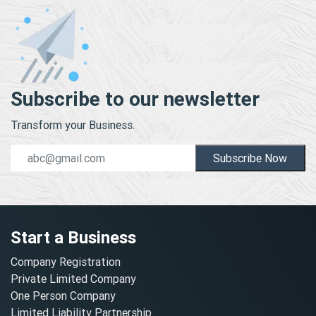
Subscribe to our newsletter
Transform your Business.
Subscribe Now
Start a Business
Company Registration
Private Limited Company
One Person Company
Limited Liability Partnership