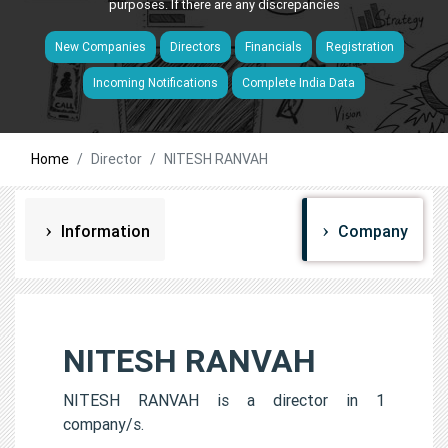
purposes. If there are any discrepancies
New Companies
Directors
Financials
Registration
Incoming Notifications
Complete India Data
Home
Director
NITESH RANVAH
Information
Company
NITESH RANVAH
NITESH RANVAH is a director in 1
company/s.