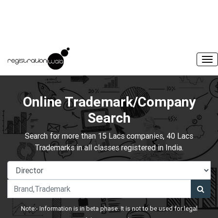
Online Trademark/Company
Search
Search for more than 15 Lacs companies, 40 Lacs
Trademarks in all classes registered in India.
Note:- Information is in beta phase. It is not to be used for legal