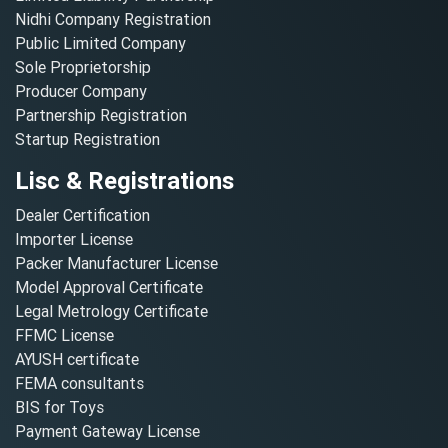
Nidhi Company Registration
Public Limited Company
Sole Proprietorship
Producer Company
Partnership Registration
Startup Registration
Lisc & Registrations
Dealer Certification
Importer License
Packer Manufacturer License
Model Approval Certificate
Legal Metrology Certificate
FFMC License
AYUSH certificate
FEMA consultants
BIS for Toys
Payment Gateway License