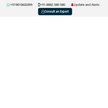
+919810602899
+91-8882-580-580
Update and Alerts
Consult an Expert