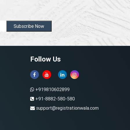
Subscribe Now
Follow Us
+919810602899
+91-8882-580-580
support@registrationwala.com