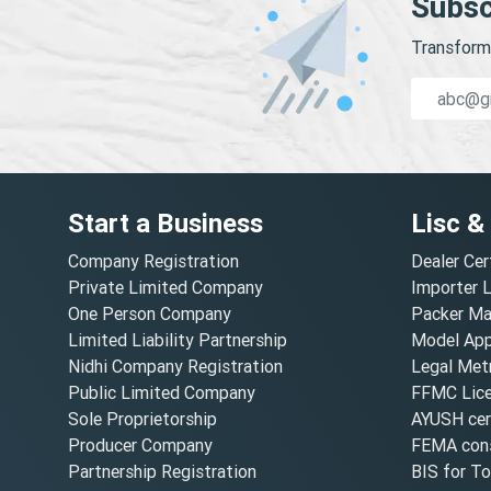
Subsc
Transform 
Start a Business
Lisc &
Company Registration
Dealer Cer
Private Limited Company
Importer 
One Person Company
Packer Ma
Limited Liability Partnership
Model Appr
Nidhi Company Registration
Legal Metr
Public Limited Company
FFMC Lic
Sole Proprietorship
AYUSH cert
Producer Company
FEMA cons
Partnership Registration
BIS for T