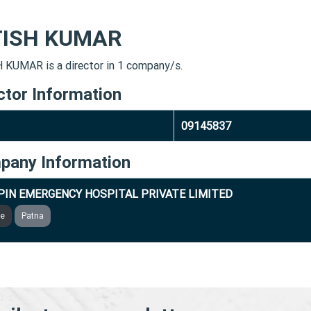
TISH KUMAR
 KUMAR is a director in 1 company/s.
ctor Information
09145837
pany Information
IN EMERGENCY HOSPITAL PRIVATE LIMITED
ve
Patna