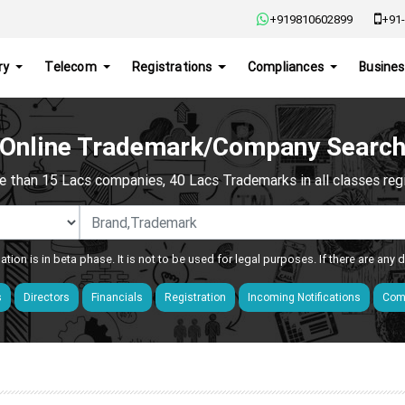
+919810602899
+91-
ry
Telecom
Registrations
Compliances
Busines
Online Trademark/Company Searc
e than 15 Lacs companies, 40 Lacs Trademarks in all classes regis
ation is in beta phase. It is not to be used for legal purposes. If there are any
s
Directors
Financials
Registration
Incoming Notifications
Comp