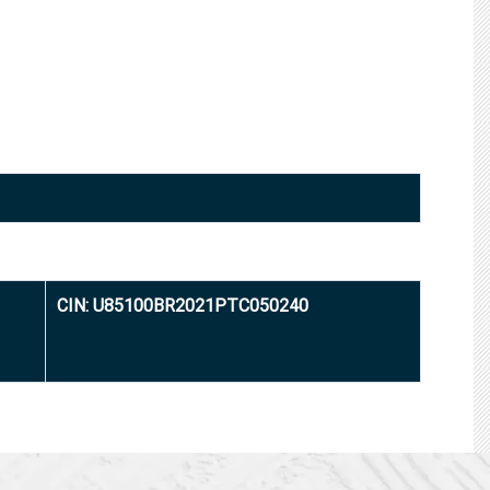
CIN: U85100BR2021PTC050240