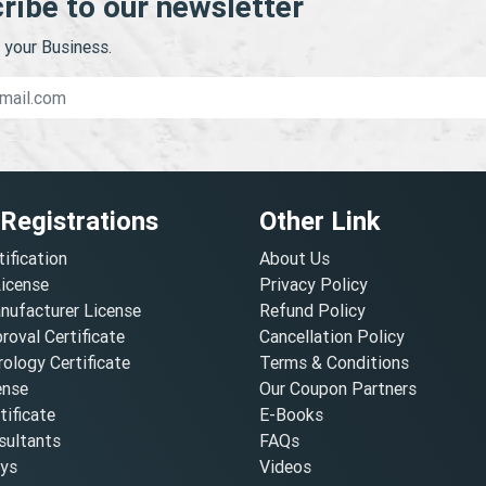
ribe to our newsletter
your Business.
 Registrations
Other Link
tification
About Us
License
Privacy Policy
nufacturer License
Refund Policy
oval Certificate
Cancellation Policy
ology Certificate
Terms & Conditions
ense
Our Coupon Partners
ificate
E-Books
ultants
FAQs
oys
Videos