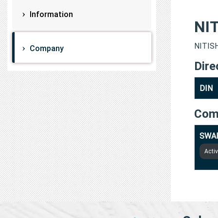
Information
NI
NITISH
Company
Dire
DIN
Com
SWAP
Acti