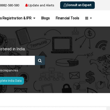
Consult an Expert
8882-580-580
Update and Alerts
s Registration & IPR
Blogs
Financial Tools
h
tered in India.
 discrepancies
lete India Data