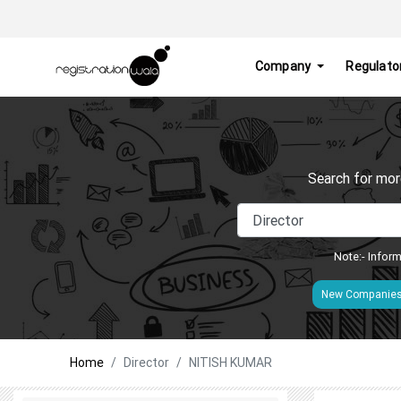
Company
Regulato
Search for mor
Note:- Inform
New Companie
Home
Director
NITISH KUMAR