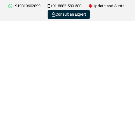
+919810602899
+91-8882-580-580
Update and Alerts
Consult an Expert