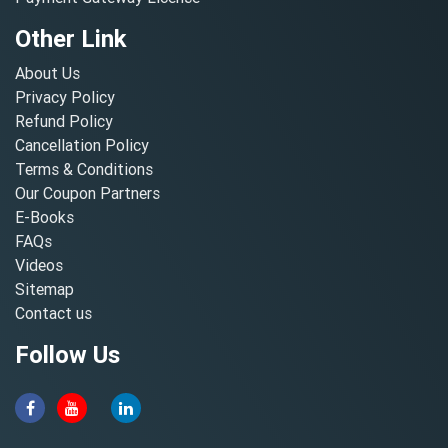
Other Link
About Us
Privacy Policy
Refund Policy
Cancellation Policy
Terms & Conditions
Our Coupon Partners
E-Books
FAQs
Videos
Sitemap
Contact us
Follow Us