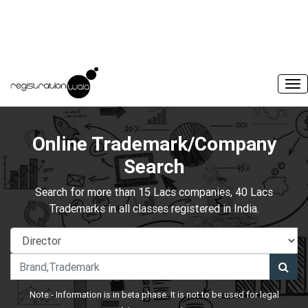
Online Trademark/Company
Search
Search for more than 15 Lacs companies, 40 Lacs
Trademarks in all classes registered in India.
Note:- Information is in beta phase. It is not to be used for legal