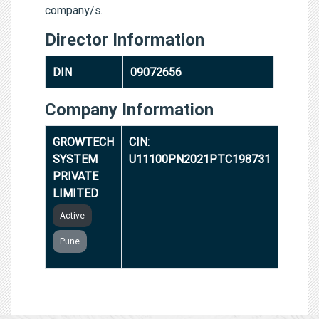
company/s.
Director Information
DIN
09072656
Company Information
GROWTECH
CIN:
SYSTEM
U11100PN2021PTC198731
PRIVATE
LIMITED
Active
Pune