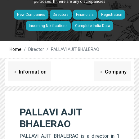
purposes. If there are any discrepancies
New Companies
Directors
Financials
Registration
Incoming Notifications
Complete India Data
Home
Director
PALLAVI AJIT BHALERAO
Information
Company
PALLAVI AJIT
BHALERAO
PALLAVI AJIT BHALERAO is a director in 1