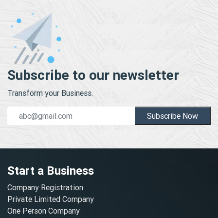
Subscribe to our newsletter
Transform your Business.
Subscribe Now
Start a Business
Company Registration
Private Limited Company
One Person Company