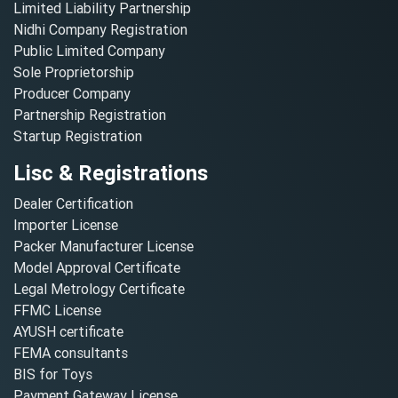
Limited Liability Partnership
Nidhi Company Registration
Public Limited Company
Sole Proprietorship
Producer Company
Partnership Registration
Startup Registration
Lisc & Registrations
Dealer Certification
Importer License
Packer Manufacturer License
Model Approval Certificate
Legal Metrology Certificate
FFMC License
AYUSH certificate
FEMA consultants
BIS for Toys
Payment Gateway License