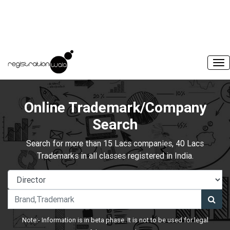
Online Trademark/Company
Search
Search for more than 15 Lacs companies, 40 Lacs
Trademarks in all classes registered in India.
Note:- Information is in beta phase. It is not to be used for legal