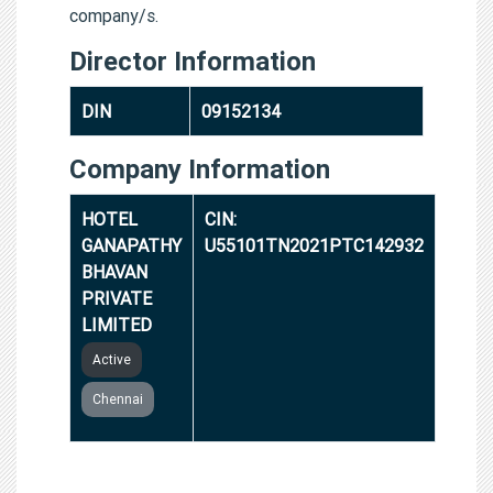
company/s.
Director Information
DIN
09152134
Company Information
HOTEL
CIN:
GANAPATHY
U55101TN2021PTC142932
BHAVAN
PRIVATE
LIMITED
Active
Chennai