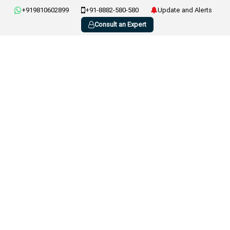
+919810602899
+91-8882-580-580
Update and Alerts
Consult an Expert