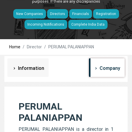
purposes. If there are any discrepancies
New Companies
Directors
Financials
Registration
Incoming Notifications
Complete India Data
Home
Director
PERUMAL PALANIAPPAN
Information
Company
PERUMAL
PALANIAPPAN
PERUMAL PALANIAPPAN is a director in 1