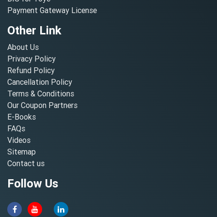
Payment Gateway License
Other Link
About Us
Privacy Policy
Refund Policy
Cancellation Policy
Terms & Conditions
Our Coupon Partners
E-Books
FAQs
Videos
Sitemap
Contact us
Follow Us