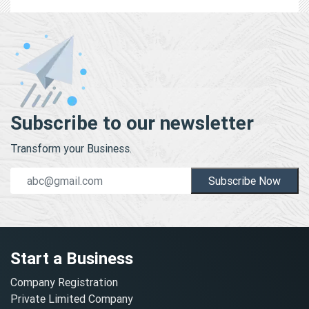
Subscribe to our newsletter
Transform your Business.
Subscribe Now
Start a Business
Company Registration
Private Limited Company