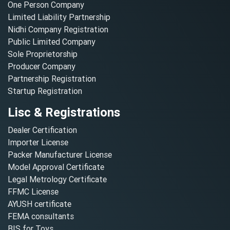
One Person Company
Limited Liability Partnership
Nidhi Company Registration
Public Limited Company
Sole Proprietorship
Producer Company
Partnership Registration
Startup Registration
Lisc & Registrations
Dealer Certification
Importer License
Packer Manufacturer License
Model Approval Certificate
Legal Metrology Certificate
FFMC License
AYUSH certificate
FEMA consultants
BIS for Toys