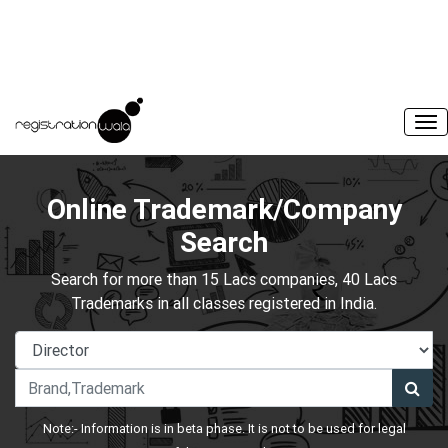
Online Trademark/Company
Search
Search for more than 15 Lacs companies, 40 Lacs
Trademarks in all classes registered in India.
Note:- Information is in beta phase. It is not to be used for legal