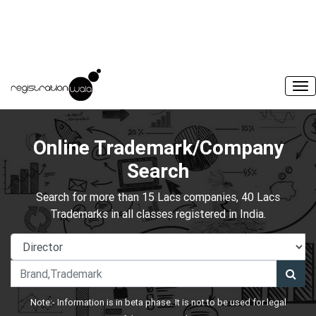
Online Trademark/Company
Search
Search for more than 15 Lacs companies, 40 Lacs
Trademarks in all classes registered in India.
Note:- Information is in beta phase. It is not to be used for legal