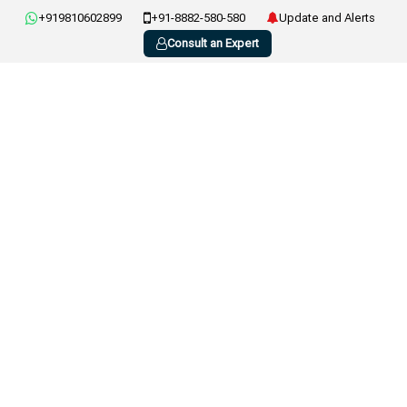
+919810602899
+91-8882-580-580
Update and Alerts
Consult an Expert