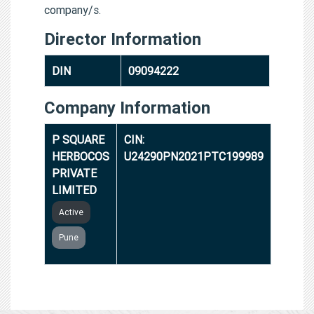
company/s.
Director Information
DIN
09094222
Company Information
P SQUARE
CIN:
HERBOCOS
U24290PN2021PTC199989
PRIVATE
LIMITED
Active
Pune