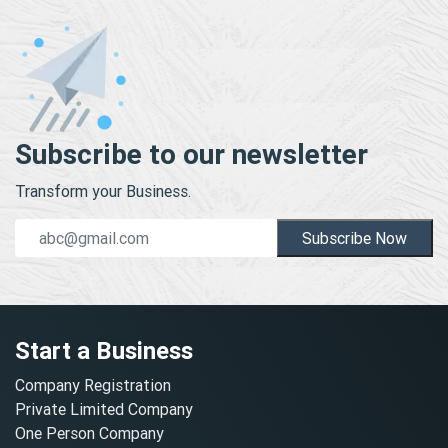
Subscribe to our newsletter
Transform your Business.
Subscribe Now
Start a Business
Company Registration
Private Limited Company
One Person Company