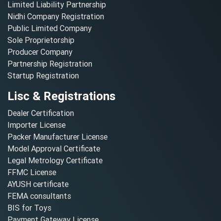
Limited Liability Partnership
Nidhi Company Registration
Public Limited Company
Sole Proprietorship
Producer Company
Partnership Registration
Startup Registration
Lisc & Registrations
Dealer Certification
Importer License
Packer Manufacturer License
Model Approval Certificate
Legal Metrology Certificate
FFMC License
AYUSH certificate
FEMA consultants
BIS for Toys
Payment Gateway License