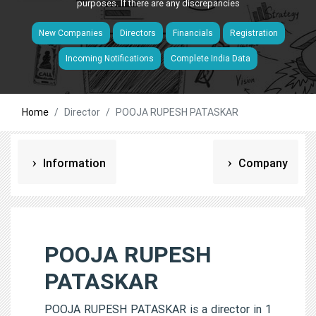
purposes. If there are any discrepancies
New Companies
Directors
Financials
Registration
Incoming Notifications
Complete India Data
Home
Director
POOJA RUPESH PATASKAR
Information
Company
POOJA RUPESH
PATASKAR
POOJA RUPESH PATASKAR is a director in 1