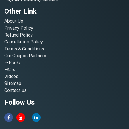
Other Link
About Us
Privacy Policy
Refund Policy
Cancellation Policy
Terms & Conditions
Our Coupon Partners
E-Books
FAQs
Videos
Sitemap
Contact us
Follow Us