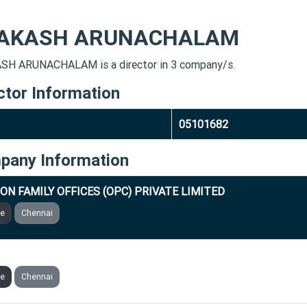
AKASH ARUNACHALAM
H ARUNACHALAM is a director in 3 company/s.
ctor Information
05101682
pany Information
ION FAMILY OFFICES (OPC) PRIVATE LIMITED
ve
Chennai
ASOFT INDIA PRIVATE LIMITED
ve
Chennai