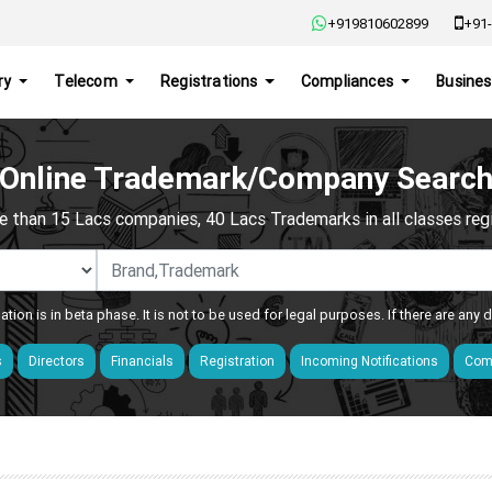
+919810602899
+91-
ry
Telecom
Registrations
Compliances
Busines
Online Trademark/Company Searc
e than 15 Lacs companies, 40 Lacs Trademarks in all classes regis
ation is in beta phase. It is not to be used for legal purposes. If there are any
s
Directors
Financials
Registration
Incoming Notifications
Comp