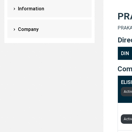
Information
PR
PRAKAS
Company
Dire
DIN
Com
ELIS
Acti
ZYNG
Acti