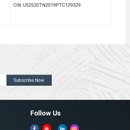
CIN: U52520TN2019PTC129329
Subscribe Now
Follow Us