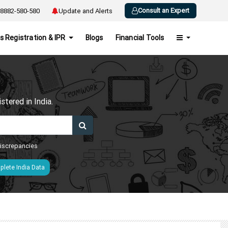
Consult an Expert
8882-580-580
Update and Alerts
s Registration & IPR
Blogs
Financial Tools
h
tered in India.
 discrepancies
lete India Data