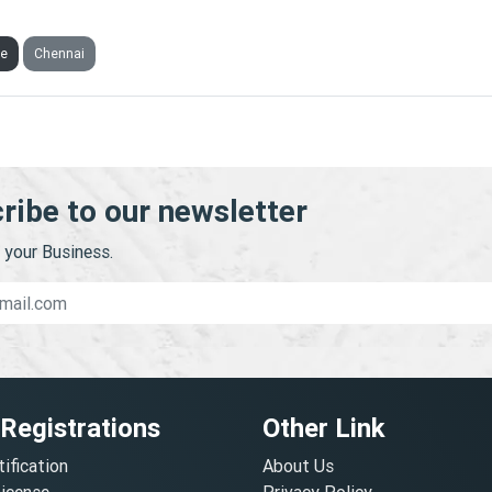
INOS TRADING PRIVATE LIMITED
ve
Chennai
ribe to our newsletter
your Business.
 Registrations
Other Link
tification
About Us
License
Privacy Policy