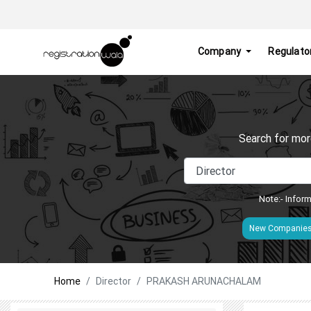
Company
Regulato
Search for mor
Note:- Inform
New Companie
Home
Director
PRAKASH ARUNACHALAM