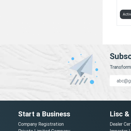
TAPE
Acti
Subsc
Transform 
Start a Business
Lisc &
Company Registration
Dealer Cer
Private Limited Company
Importer 