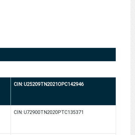
CIN: U25209TN2021OPC142946
CIN: U72900TN2020PTC135371