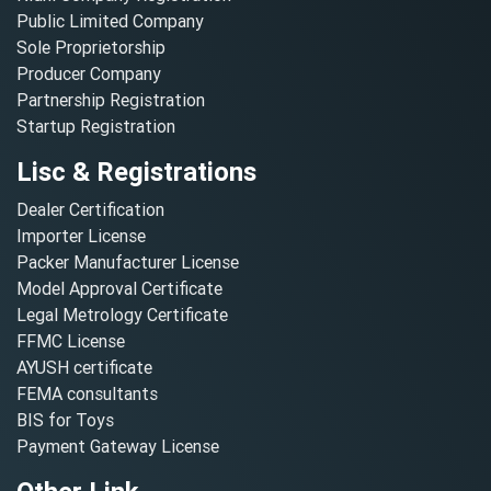
Public Limited Company
Sole Proprietorship
Producer Company
Partnership Registration
Startup Registration
Lisc & Registrations
Dealer Certification
Importer License
Packer Manufacturer License
Model Approval Certificate
Legal Metrology Certificate
FFMC License
AYUSH certificate
FEMA consultants
BIS for Toys
Payment Gateway License