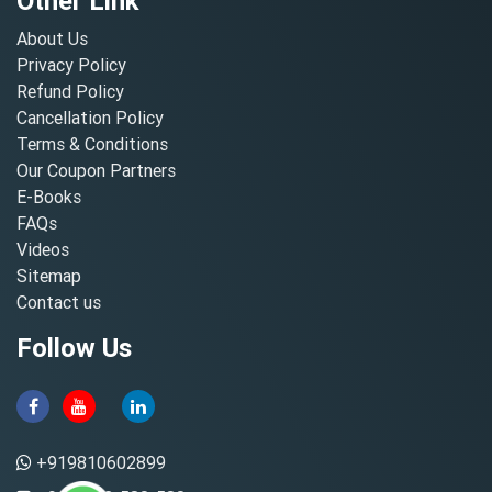
Other Link
About Us
Privacy Policy
Refund Policy
Cancellation Policy
Terms & Conditions
Our Coupon Partners
E-Books
FAQs
Videos
Sitemap
Contact us
Follow Us
+919810602899