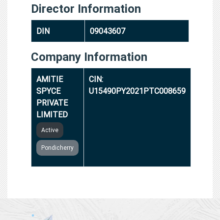
Director Information
DIN
09043607
Company Information
AMITIE
CIN:
SPYCE
U15490PY2021PTC008659
PRIVATE
LIMITED
Active
Pondicherry