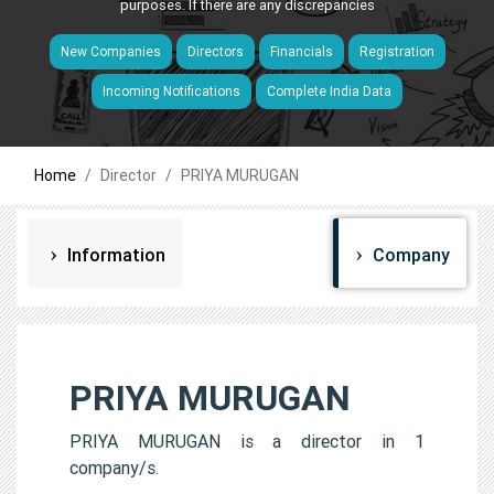
purposes. If there are any discrepancies
New Companies
Directors
Financials
Registration
Incoming Notifications
Complete India Data
Home
Director
PRIYA MURUGAN
Information
Company
PRIYA MURUGAN
PRIYA MURUGAN is a director in 1
company/s.