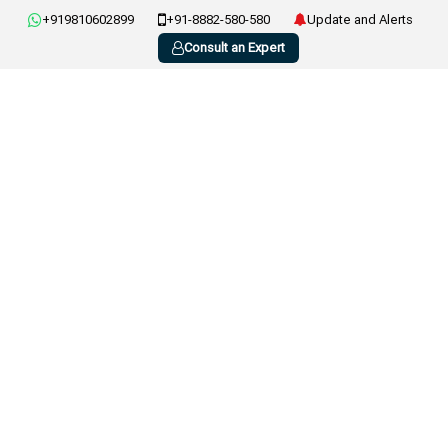
+919810602899
+91-8882-580-580
Update and Alerts
Consult an Expert