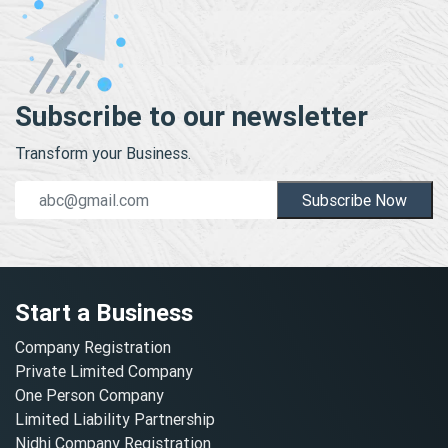
Subscribe to our newsletter
Transform your Business.
Subscribe Now
Start a Business
Company Registration
Private Limited Company
One Person Company
Limited Liability Partnership
Nidhi Company Registration