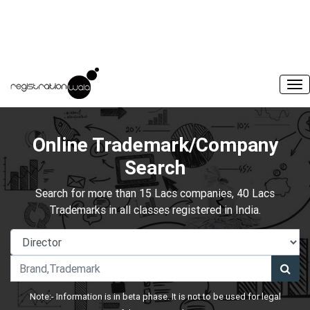
Online Trademark/Company
Search
Search for more than 15 Lacs companies, 40 Lacs
Trademarks in all classes registered in India.
Note:- Information is in beta phase. It is not to be used for legal