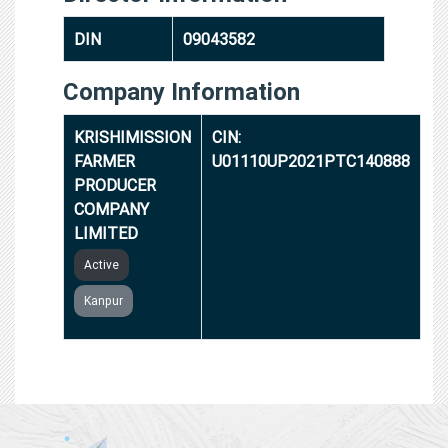
DIN
09043582
Company Information
KRISHIMISSION
CIN:
FARMER
U01110UP2021PTC140888
PRODUCER
COMPANY
LIMITED
Active
Kanpur