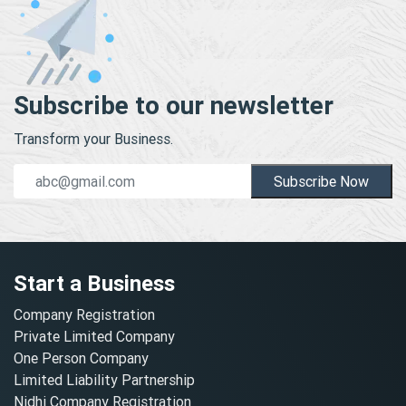
Subscribe to our newsletter
Transform your Business.
Subscribe Now
Start a Business
Company Registration
Private Limited Company
One Person Company
Limited Liability Partnership
Nidhi Company Registration