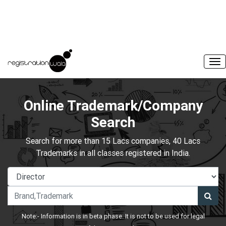
Online Trademark/Company
Search
Search for more than 15 Lacs companies, 40 Lacs
Trademarks in all classes registered in India.
Note:- Information is in beta phase. It is not to be used for legal