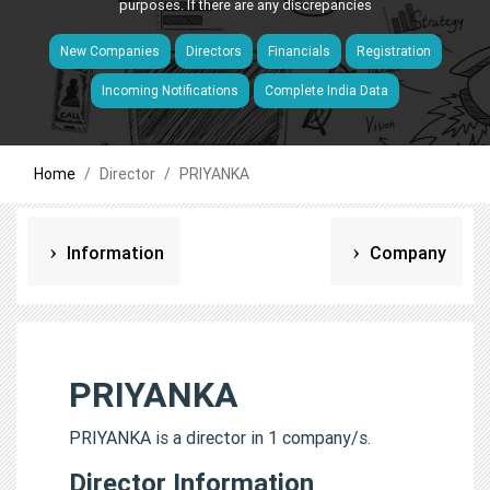
purposes. If there are any discrepancies
New Companies
Directors
Financials
Registration
Incoming Notifications
Complete India Data
Home
Director
PRIYANKA
Information
Company
PRIYANKA
PRIYANKA is a director in 1 company/s.
Director Information