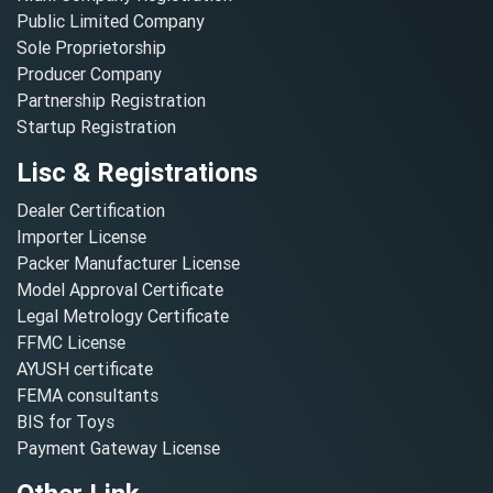
Public Limited Company
Sole Proprietorship
Producer Company
Partnership Registration
Startup Registration
Lisc & Registrations
Dealer Certification
Importer License
Packer Manufacturer License
Model Approval Certificate
Legal Metrology Certificate
FFMC License
AYUSH certificate
FEMA consultants
BIS for Toys
Payment Gateway License