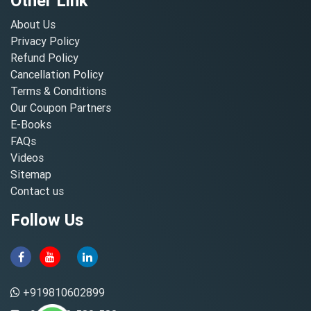
Other Link
About Us
Privacy Policy
Refund Policy
Cancellation Policy
Terms & Conditions
Our Coupon Partners
E-Books
FAQs
Videos
Sitemap
Contact us
Follow Us
+919810602899