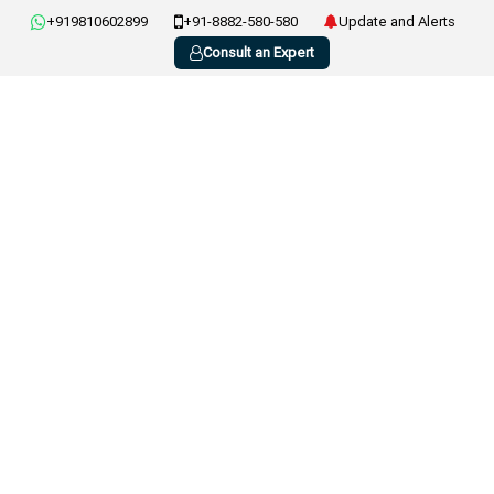
+919810602899
+91-8882-580-580
Update and Alerts
Consult an Expert