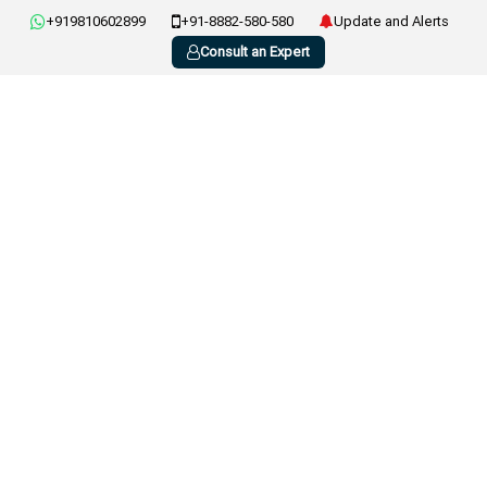
+919810602899
+91-8882-580-580
Update and Alerts
Consult an Expert