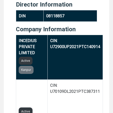
Director Information
DIN
08118857
Company Information
INCEDIUS
CIN:
PRIVATE
U72900UP2021PTC140914
LIMITED
Active
Kanpur
REALTEN
CIN:
REAL ESTATE
U70109DL2021PTC387311
PRIVATE
LIMITED
Active