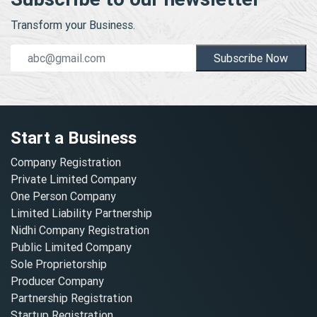
Transform your Business.
Subscribe Now
Start a Business
Company Registration
Private Limited Company
One Person Company
Limited Liability Partnership
Nidhi Company Registration
Public Limited Company
Sole Proprietorship
Producer Company
Partnership Registration
Startup Registration