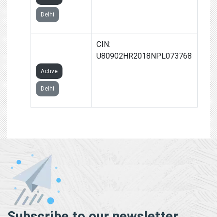
Delhi
SHIKSHAVEER
CIN:
FOUNDATION
U80902HR2018NPL073768
Active
Delhi
Subscribe to our newsletter