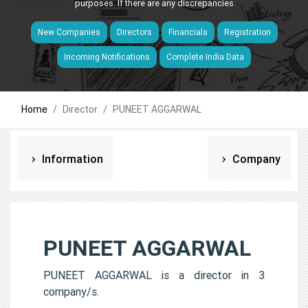
purposes. If there are any discrepancies
New Companies
Directors
Financials
Registration
Incoming Notifications
Complete India Data
Home
Director
PUNEET AGGARWAL
Information
Company
PUNEET AGGARWAL
PUNEET AGGARWAL is a director in 3
company/s.