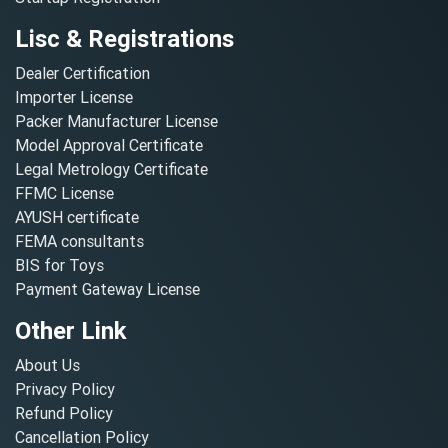
Lisc & Registrations
Dealer Certification
Importer License
Packer Manufacturer License
Model Approval Certificate
Legal Metrology Certificate
FFMC License
AYUSH certificate
FEMA consultants
BIS for Toys
Payment Gateway License
Other Link
About Us
Privacy Policy
Refund Policy
Cancellation Policy