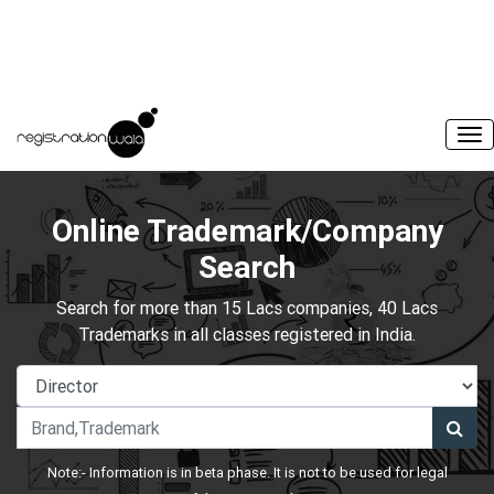
Online Trademark/Company
Search
Search for more than 15 Lacs companies, 40 Lacs
Trademarks in all classes registered in India.
Note:- Information is in beta phase. It is not to be used for legal