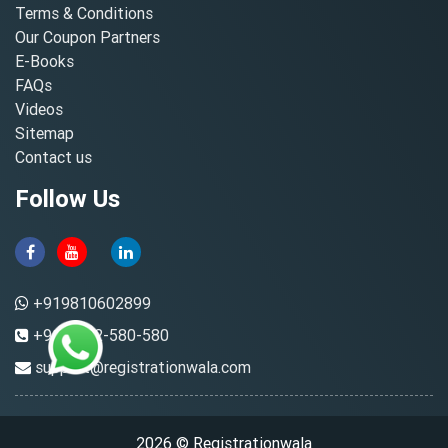
Terms & Conditions
Our Coupon Partners
E-Books
FAQs
Videos
Sitemap
Contact us
Follow Us
+919810602899
+91-8882-580-580
support@registrationwala.com
2026 © Registrationwala