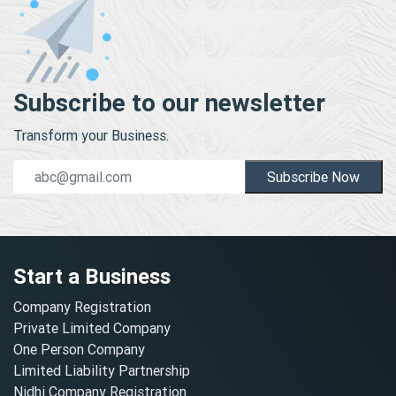
Subscribe to our newsletter
Transform your Business.
Subscribe Now
Start a Business
Company Registration
Private Limited Company
One Person Company
Limited Liability Partnership
Nidhi Company Registration