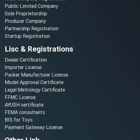
Public Limited Company
Sole Proprietorship
Producer Company
Partnership Registration
Startup Registration
Lisc & Registrations
Dealer Certification
Importer License
Packer Manufacturer License
Model Approval Certificate
Legal Metrology Certificate
FFMC License
AYUSH certificate
FEMA consultants
BIS for Toys
Payment Gateway License