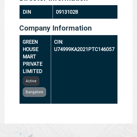
DIN
09131028
Company Information
GREEN
CIN:
HOUSE
U74999KA2021PTC146057
MART
PRIVATE
LIMITED
Active
Bangalore