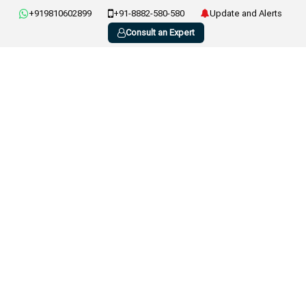
+919810602899
+91-8882-580-580
Update and Alerts
Consult an Expert