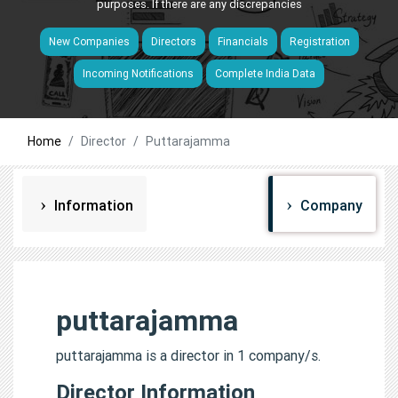
purposes. If there are any discrepancies
New Companies
Directors
Financials
Registration
Incoming Notifications
Complete India Data
Home
Director
Puttarajamma
Information
Company
puttarajamma
puttarajamma is a director in 1 company/s.
Director Information