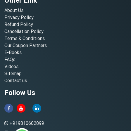
Other Link
About Us
Privacy Policy
Refund Policy
Cancellation Policy
Terms & Conditions
Our Coupon Partners
E-Books
FAQs
Videos
Sitemap
Contact us
Follow Us
+919810602899