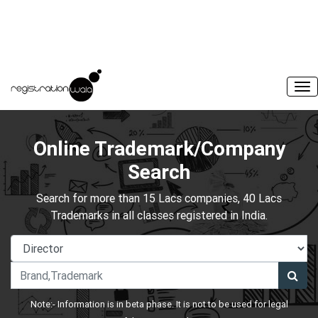
Online Trademark/Company
Search
Search for more than 15 Lacs companies, 40 Lacs
Trademarks in all classes registered in India.
Note:- Information is in beta phase. It is not to be used for legal