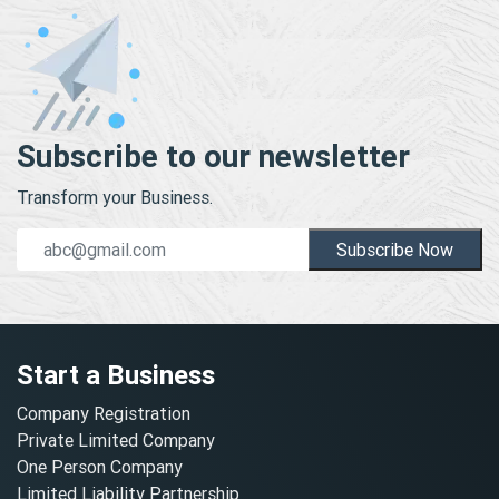
Subscribe to our newsletter
Transform your Business.
Subscribe Now
Start a Business
Company Registration
Private Limited Company
One Person Company
Limited Liability Partnership