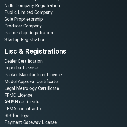
Nidhi Company Registration
Public Limited Company
Sole Proprietorship
Producer Company
Partnership Registration
Startup Registration
Lisc & Registrations
Dealer Certification
Importer License
Packer Manufacturer License
Model Approval Certificate
Legal Metrology Certificate
FFMC License
AYUSH certificate
FEMA consultants
BIS for Toys
Payment Gateway License