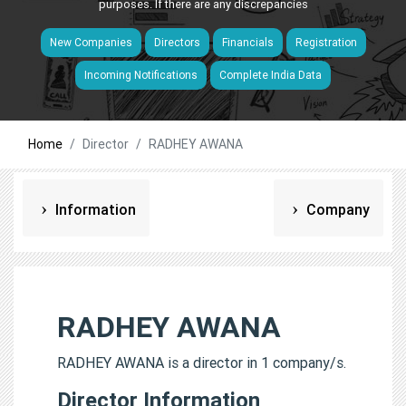
purposes. If there are any discrepancies
New Companies
Directors
Financials
Registration
Incoming Notifications
Complete India Data
Home
Director
RADHEY AWANA
Information
Company
RADHEY AWANA
RADHEY AWANA is a director in 1 company/s.
Director Information