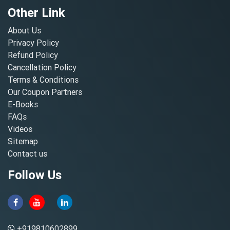
Other Link
About Us
Privacy Policy
Refund Policy
Cancellation Policy
Terms & Conditions
Our Coupon Partners
E-Books
FAQs
Videos
Sitemap
Contact us
Follow Us
+919810602899