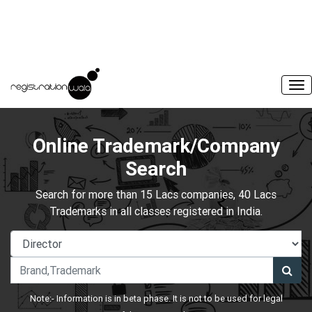
Online Trademark/Company
Search
Search for more than 15 Lacs companies, 40 Lacs
Trademarks in all classes registered in India.
Note:- Information is in beta phase. It is not to be used for legal