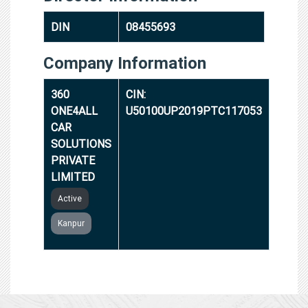
DIN
08455693
Company Information
360
CIN:
ONE4ALL
U50100UP2019PTC117053
CAR
SOLUTIONS
PRIVATE
LIMITED
Active
Kanpur