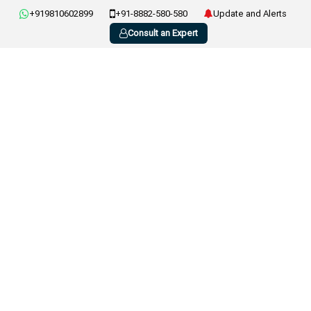
+919810602899
+91-8882-580-580
Update and Alerts
Consult an Expert