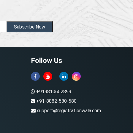
Subscribe Now
Follow Us
+919810602899
+91-8882-580-580
support@registrationwala.com