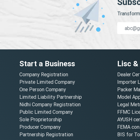
Subsc
Transform 
Start a Business
Lisc &
Company Registration
Dealer Cer
Private Limited Company
Importer 
One Person Company
Packer Ma
Limited Liability Partnership
Model Appr
Nidhi Company Registration
Legal Metr
Public Limited Company
FFMC Lic
Sole Proprietorship
AYUSH cert
Producer Company
FEMA cons
Partnership Registration
BIS for T