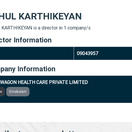
HUL KARTHIKEYAN
KARTHIKEYAN is a director in 1 company/s.
ctor Information
09043957
pany Information
WAGON HEALTH CARE PRIVATE LIMITED
ve
Ernakulam