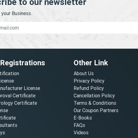
ribe to our newsletter
your Business.
 Registrations
Other Link
tification
About Us
License
Privacy Policy
nufacturer License
Refund Policy
oval Certificate
Cancellation Policy
ology Certificate
Terms & Conditions
ense
Our Coupon Partners
ificate
E-Books
ultants
FAQs
oys
Videos