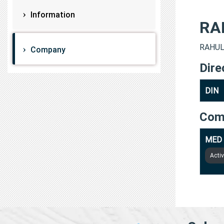
Information
RA
RAHUL 
Company
Dire
DIN
Com
MED 
Acti