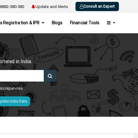
Consult an Expert
8882-580-580
Update and Alerts
s Registration & IPR
Blogs
Financial Tools
h
tered in India.
 discrepancies
lete India Data