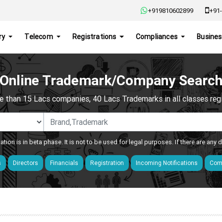
+919810602899
+91-
ry
Telecom
Registrations
Compliances
Busines
Online Trademark/Company Searc
e than 15 Lacs companies, 40 Lacs Trademarks in all classes regis
ation is in beta phase. It is not to be used for legal purposes. If there are any
s
Directors
Financials
Registration
Incoming Notifications
Comp