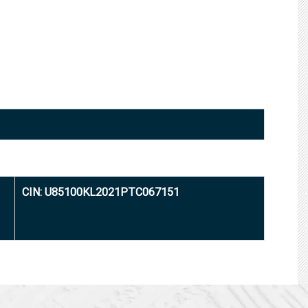
CIN: U85100KL2021PTC067151