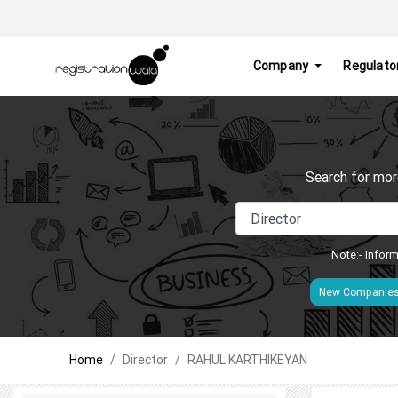
Company
Regulato
Search for mor
Note:- Inform
New Companie
Home
Director
RAHUL KARTHIKEYAN