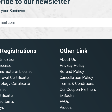
ribe to our newsletter
your Business.
 Registrations
Other Link
tification
About Us
License
Privacy Policy
nufacturer License
Refund Policy
oval Certificate
Cancellation Policy
ology Certificate
Terms & Conditions
ense
Our Coupon Partners
ificate
E-Books
ultants
FAQs
oys
Videos