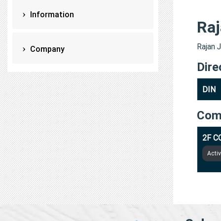
Information
Raj
Rajan J
Company
Dire
DIN
Com
2F C
Acti