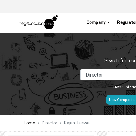
Company
Regulato
Search for mor
Note:- Inform
New Companie
Home
Director
Rajan Jaiswal