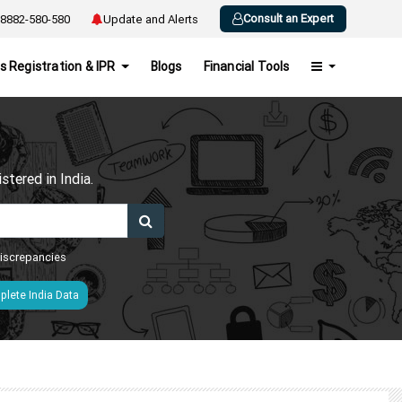
Consult an Expert
8882-580-580
Update and Alerts
s Registration & IPR
Blogs
Financial Tools
h
tered in India.
 discrepancies
lete India Data