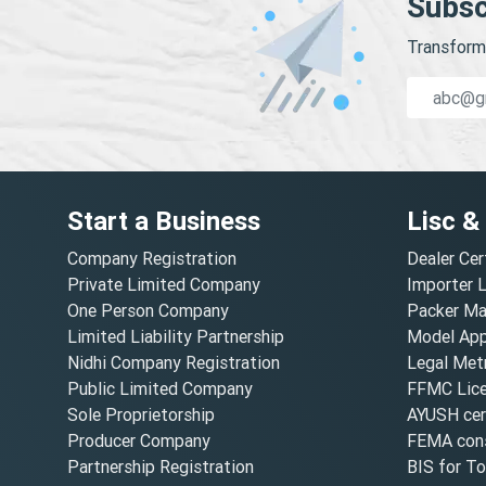
Subsc
Transform 
Start a Business
Lisc &
Company Registration
Dealer Cer
Private Limited Company
Importer 
One Person Company
Packer Ma
Limited Liability Partnership
Model Appr
Nidhi Company Registration
Legal Metr
Public Limited Company
FFMC Lic
Sole Proprietorship
AYUSH cert
Producer Company
FEMA cons
Partnership Registration
BIS for T