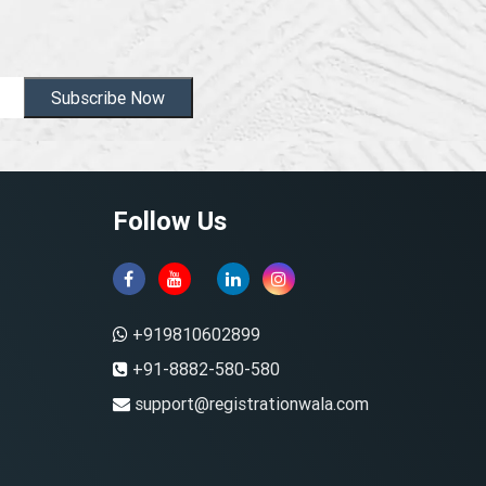
Subscribe Now
Follow Us
+919810602899
+91-8882-580-580
support@registrationwala.com