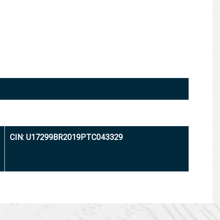
CIN: U17299BR2019PTC043329