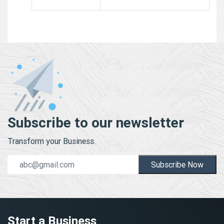
Subscribe to our newsletter
Transform your Business.
Subscribe Now
Start a Business