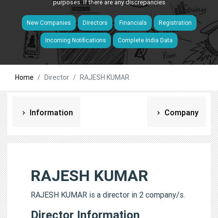
purposes. If there are any discrepancies
New Companies
Directors
Financials
Registration
Incoming Notifications
Complete India Data
Home
Director
RAJESH KUMAR
Information
Company
RAJESH KUMAR
RAJESH KUMAR is a director in 2 company/s.
Director Information