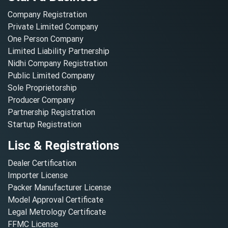
Company Registration
Private Limited Company
One Person Company
Limited Liability Partnership
Nidhi Company Registration
Public Limited Company
Sole Proprietorship
Producer Company
Partnership Registration
Startup Registration
Lisc & Registrations
Dealer Certification
Importer License
Packer Manufacturer License
Model Approval Certificate
Legal Metrology Certificate
FFMC License