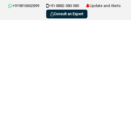
+919810602899
+91-8882-580-580
Update and Alerts
Consult an Expert