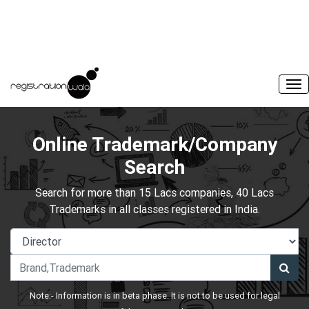
Online Trademark/Company
Search
Search for more than 15 Lacs companies, 40 Lacs
Trademarks in all classes registered in India.
Note:- Information is in beta phase. It is not to be used for legal