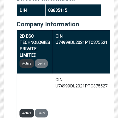
DIN
08835115
Company Information
2D BSC
CIN:
TECHNOLOGIES
U74999DL2021PTC375521
PRIVATE
LIMITED
Active
Delhi
WINDY
CIN:
AUTOMATION
U74999DL2021PTC375527
& SOLUTIONS
PRIVATE
LIMITED
Active
Delhi