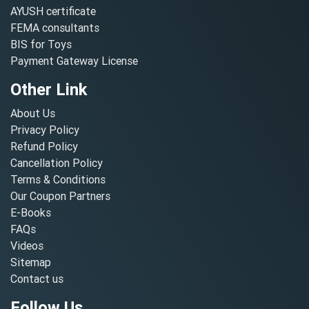
AYUSH certificate
FEMA consultants
BIS for Toys
Payment Gateway License
Other Link
About Us
Privacy Policy
Refund Policy
Cancellation Policy
Terms & Conditions
Our Coupon Partners
E-Books
FAQs
Videos
Sitemap
Contact us
Follow Us