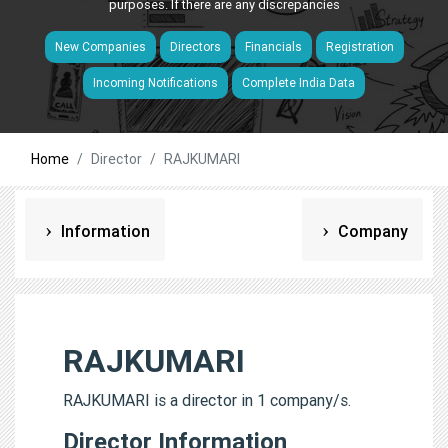
purposes. If there are any discrepancies
New Companies
Directors
Financials
Registration
Incoming Notifications
Complete India Data
Home
Director
RAJKUMARI
Information
Company
RAJKUMARI
RAJKUMARI is a director in 1 company/s.
Director Information