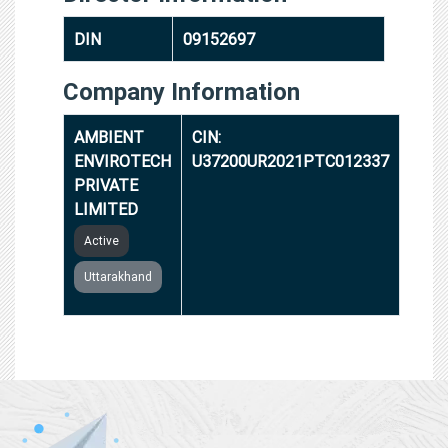
DIN
09152697
Company Information
AMBIENT
CIN:
ENVIROTECH
U37200UR2021PTC012337
PRIVATE
LIMITED
Active
Uttarakhand