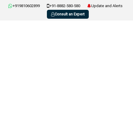
+919810602899
+91-8882-580-580
Update and Alerts
Consult an Expert