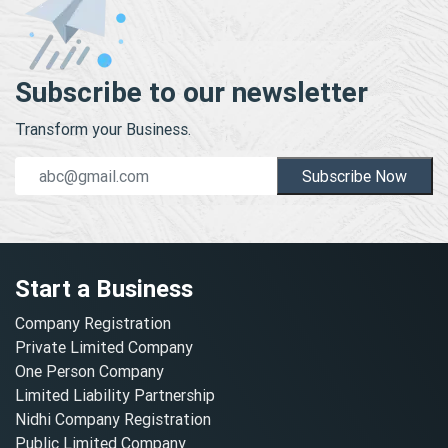
Subscribe to our newsletter
Transform your Business.
Subscribe Now
Start a Business
Company Registration
Private Limited Company
One Person Company
Limited Liability Partnership
Nidhi Company Registration
Public Limited Company