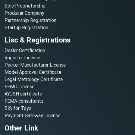
Sole Proprietorship
Producer Company
Partnership Registration
Startup Registration
Lisc & Registrations
Dealer Certification
Importer License
Packer Manufacturer License
Model Approval Certificate
Legal Metrology Certificate
FFMC License
AYUSH certificate
FEMA consultants
BIS for Toys
Payment Gateway License
Other Link