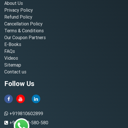
About Us
Privacy Policy
Refund Policy
Cancellation Policy
Terms & Conditions
Our Coupon Partners
E-Books
FAQs
Videos
Sitemap
Contact us
Follow Us
+919810602899
+91-8882-580-580