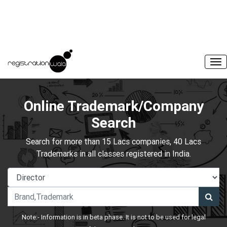
Online Trademark/Company
Search
Search for more than 15 Lacs companies, 40 Lacs
Trademarks in all classes registered in India.
Note:- Information is in beta phase. It is not to be used for legal