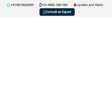
+919810602899
+91-8882-580-580
Update and Alerts
Consult an Expert