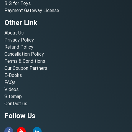
BIS for Toys
Payment Gateway License
Other Link
About Us
Privacy Policy
Refund Policy
Cancellation Policy
Terms & Conditions
Our Coupon Partners
E-Books
FAQs
Videos
Sitemap
Contact us
Follow Us