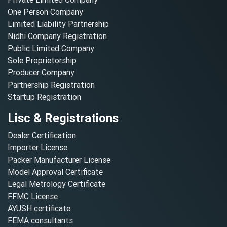
One Person Company
Limited Liability Partnership
Nidhi Company Registration
Public Limited Company
Sole Proprietorship
Producer Company
Partnership Registration
Startup Registration
Lisc & Registrations
Dealer Certification
Importer License
Packer Manufacturer License
Model Approval Certificate
Legal Metrology Certificate
FFMC License
AYUSH certificate
FEMA consultants