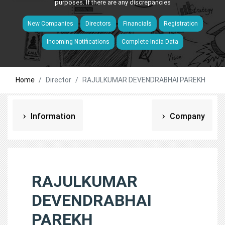
purposes. If there are any discrepancies
New Companies
Directors
Financials
Registration
Incoming Notifications
Complete India Data
Home
Director
RAJULKUMAR DEVENDRABHAI PAREKH
Information
Company
RAJULKUMAR
DEVENDRABHAI
PAREKH