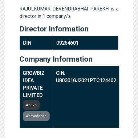
RAJULKUMAR DEVENDRABHAI PAREKH is a
director in 1 company/s.
Director Information
DIN
09254601
Company Information
GROWBIZ
CIN:
IDEA
U80301GJ2021PTC124402
PRIVATE
LIMITED
Active
Ahmedabad