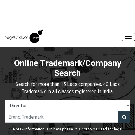
Online Trademark/Company
Search
Search for more than 15 Lacs companies, 40 Lacs
Trademarks in all classes registered in India.
Note:- Information is in beta phase. It is not to be used for legal