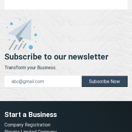
Subscribe to our newsletter
Transform your Business.
Subscribe Now
Start a Business
Company Registration
Private Limited Company