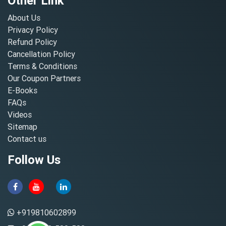
Other Link
About Us
Privacy Policy
Refund Policy
Cancellation Policy
Terms & Conditions
Our Coupon Partners
E-Books
FAQs
Videos
Sitemap
Contact us
Follow Us
+919810602899