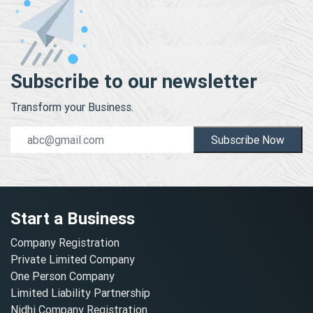
Subscribe to our newsletter
Transform your Business.
Subscribe Now
Start a Business
Company Registration
Private Limited Company
One Person Company
Limited Liability Partnership
Nidhi Company Registration