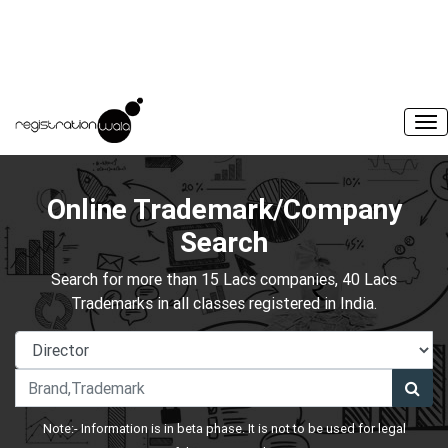
Online Trademark/Company
Search
Search for more than 15 Lacs companies, 40 Lacs
Trademarks in all classes registered in India.
Note:- Information is in beta phase. It is not to be used for legal