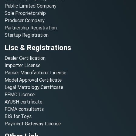
Public Limited Company
Sole Proprietorship
Producer Company
Partnership Registration
Startup Registration
Lisc & Registrations
Dealer Certification
Importer License
Packer Manufacturer License
Model Approval Certificate
Legal Metrology Certificate
FFMC License
AYUSH certificate
FEMA consultants
BIS for Toys
Payment Gateway License