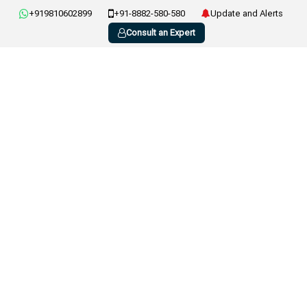
+919810602899
+91-8882-580-580
Update and Alerts
Consult an Expert