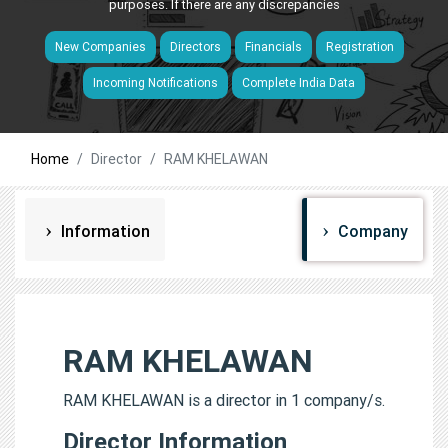
purposes. If there are any discrepancies
New Companies
Directors
Financials
Registration
Incoming Notifications
Complete India Data
Home
Director
RAM KHELAWAN
Information
Company
RAM KHELAWAN
RAM KHELAWAN is a director in 1 company/s.
Director Information