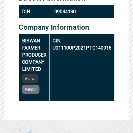
DIN
09044180
Company Information
BISWAN
CIN:
FARMER
U01110UP2021PTC140916
PRODUCER
COMPANY
LIMITED
Active
Kanpur