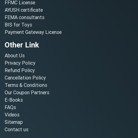
FFMC License
AYUSH certificate
FEMA consultants
BIS for Toys
Payment Gateway License
Other Link
About Us
Privacy Policy
Refund Policy
Cancellation Policy
Terms & Conditions
Our Coupon Partners
E-Books
FAQs
Videos
Sitemap
Contact us