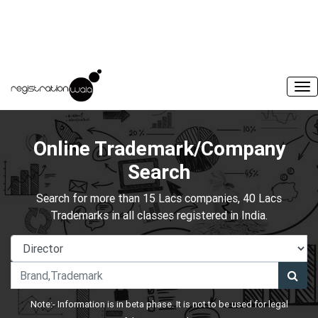
Online Trademark/Company
Search
Search for more than 15 Lacs companies, 40 Lacs
Trademarks in all classes registered in India.
Note:- Information is in beta phase. It is not to be used for legal