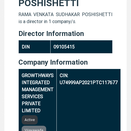
POSHISHETTI
RAMA VENKATA SUDHAKAR POSHISHETTI
is a director in 1 company/s.
Director Information
DIN
09105415
Company Information
GROWTHWAYS
CIN:
INTEGRATED
U74999AP2021PTC117677
MANAGEMENT
SERVICES
PRIVATE
LIMITED
Active
Vijayawada