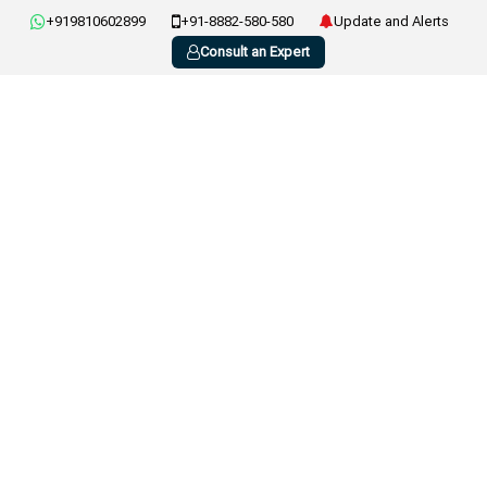
+919810602899
+91-8882-580-580
Update and Alerts
Consult an Expert