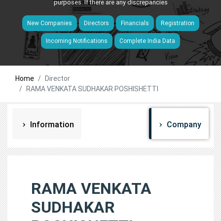
purposes. If there are any discrepancies
New Companies
Directors
Financials
Registration
Incoming Notifications
Complete India Data
Home
Director
RAMA VENKATA SUDHAKAR POSHISHETTI
Information
Company
RAMA VENKATA
SUDHAKAR