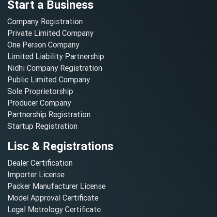
Start a Business
Company Registration
Private Limited Company
One Person Company
Limited Liability Partnership
Nidhi Company Registration
Public Limited Company
Sole Proprietorship
Producer Company
Partnership Registration
Startup Registration
Lisc & Registrations
Dealer Certification
Importer License
Packer Manufacturer License
Model Approval Certificate
Legal Metrology Certificate