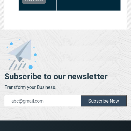
Subscribe to our newsletter
Transform your Business.
Subscribe Now