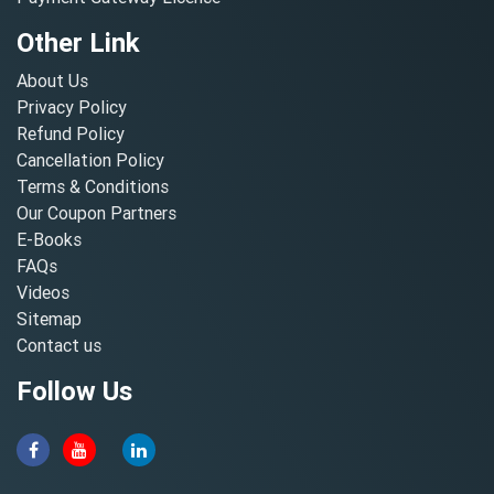
Other Link
About Us
Privacy Policy
Refund Policy
Cancellation Policy
Terms & Conditions
Our Coupon Partners
E-Books
FAQs
Videos
Sitemap
Contact us
Follow Us