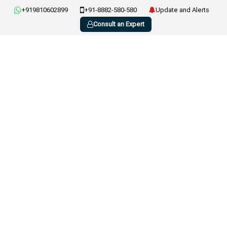
+919810602899
+91-8882-580-580
Update and Alerts
Consult an Expert