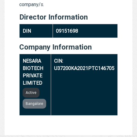
company/s.
Director Information
DIN
09151698
Company Information
NESARA
CIN:
BIOTECH
U37200KA2021PTC146705
PRIVATE
LIMITED
Active
Bangalore