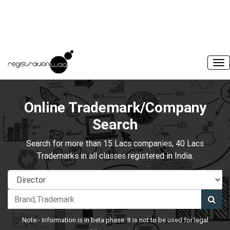
Online Trademark/Company
Search
Search for more than 15 Lacs companies, 40 Lacs
Trademarks in all classes registered in India.
Note:- Information is in beta phase. It is not to be used for legal