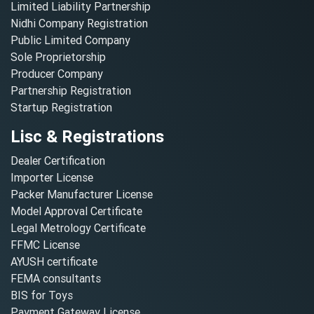
Limited Liability Partnership
Nidhi Company Registration
Public Limited Company
Sole Proprietorship
Producer Company
Partnership Registration
Startup Registration
Lisc & Registrations
Dealer Certification
Importer License
Packer Manufacturer License
Model Approval Certificate
Legal Metrology Certificate
FFMC License
AYUSH certificate
FEMA consultants
BIS for Toys
Payment Gateway License