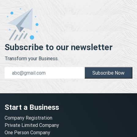
Subscribe to our newsletter
Transform your Business.
Subscribe Now
Start a Business
Company Registration
Private Limited Company
One Person Company