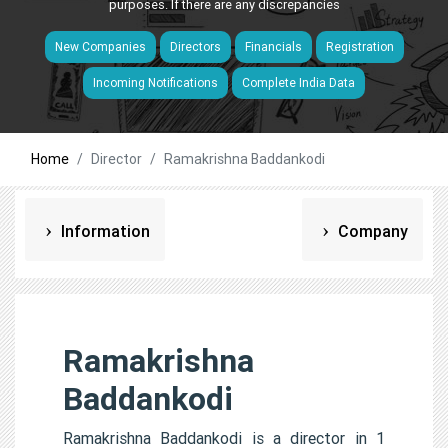
purposes. If there are any discrepancies
New Companies
Directors
Financials
Registration
Incoming Notifications
Complete India Data
Home
Director
Ramakrishna Baddankodi
Information
Company
Ramakrishna
Baddankodi
Ramakrishna Baddankodi is a director in 1