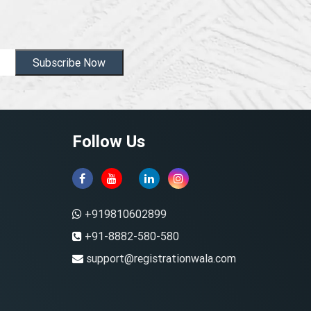
Subscribe Now
Follow Us
+919810602899
+91-8882-580-580
support@registrationwala.com