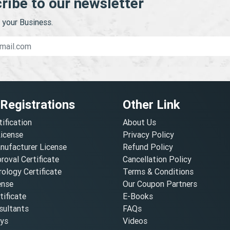
ribe to our newsletter
your Business.
 Registrations
Other Link
tification
About Us
License
Privacy Policy
nufacturer License
Refund Policy
oval Certificate
Cancellation Policy
ology Certificate
Terms & Conditions
ense
Our Coupon Partners
ificate
E-Books
ultants
FAQs
oys
Videos