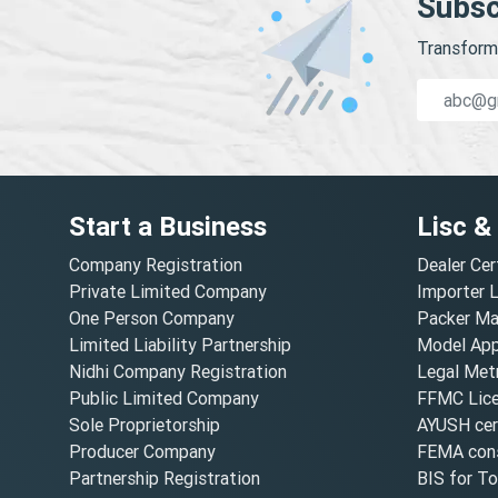
Subsc
Transform 
Start a Business
Lisc &
Company Registration
Dealer Cer
Private Limited Company
Importer 
One Person Company
Packer Ma
Limited Liability Partnership
Model Appr
Nidhi Company Registration
Legal Metr
Public Limited Company
FFMC Lic
Sole Proprietorship
AYUSH cert
Producer Company
FEMA cons
Partnership Registration
BIS for T