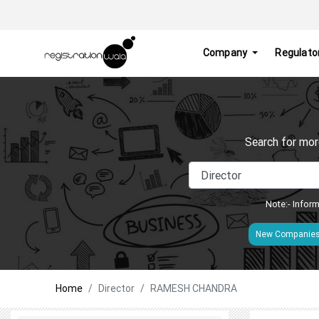
Company
Regulato
Search for mor
Note:- Inform
New Companie
Home
Director
RAMESH CHANDRA