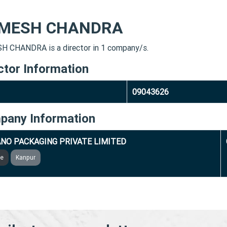
MESH CHANDRA
 CHANDRA is a director in 1 company/s.
ctor Information
09043626
pany Information
NO PACKAGING PRIVATE LIMITED
ve
Kanpur