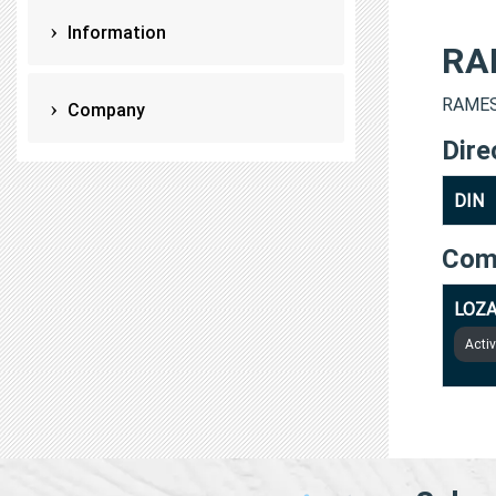
Information
RA
RAMESH
Company
Dire
DIN
Com
LOZA
Acti