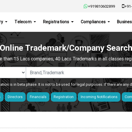
+919810602899
+91-
ry
Telecom
Registrations
Compliances
Busines
Online Trademark/Company Searc
e than 15 Lacs companies, 40 Lacs Trademarks in all classes regis
ation is in beta phase. It is not to be used for legal purposes. If there are any
s
Directors
Financials
Registration
Incoming Notifications
Comp