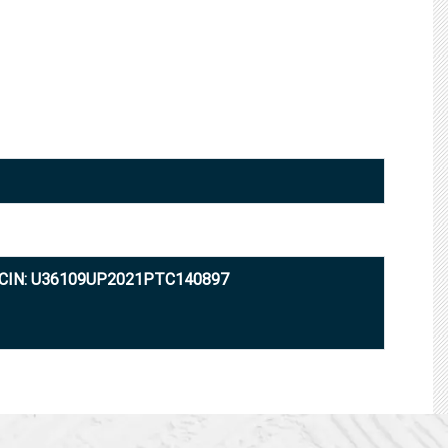
CIN: U36109UP2021PTC140897