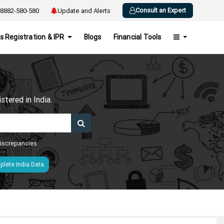
Consult an Expert
8882-580-580
Update and Alerts
s Registration & IPR
Blogs
Financial Tools
h
tered in India.
 discrepancies
lete India Data