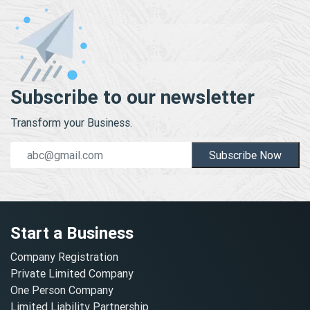
Subscribe to our newsletter
Transform your Business.
Subscribe Now
Start a Business
Company Registration
Private Limited Company
One Person Company
Limited Liability Partnership