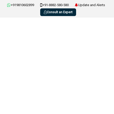
+919810602899
+91-8882-580-580
Update and Alerts
Consult an Expert