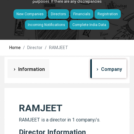
purposes. If there are any discrepancies
New Companies
Directors
Financials
Registration
Incoming Notifications
Complete India Data
Home
Director
RAMJEET
Information
Company
RAMJEET
RAMJEET is a director in 1 company/s.
Director Information