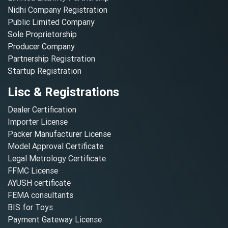
Nidhi Company Registration
Public Limited Company
Sole Proprietorship
Producer Company
Partnership Registration
Startup Registration
Lisc & Registrations
Dealer Certification
Importer License
Packer Manufacturer License
Model Approval Certificate
Legal Metrology Certificate
FFMC License
AYUSH certificate
FEMA consultants
BIS for Toys
Payment Gateway License