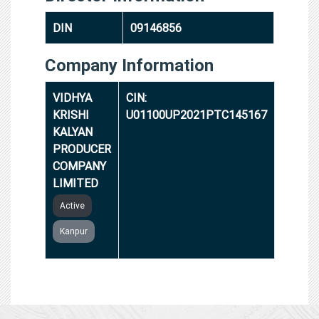
DIN
09146856
Company Information
VIDHYA
CIN:
KRISHI
U01100UP2021PTC145167
KALYAN
PRODUCER
COMPANY
LIMITED
Active
Kanpur