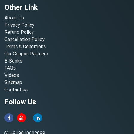
Other Link
About Us
Privacy Policy
Refund Policy
Cancellation Policy
Terms & Conditions
Our Coupon Partners
E-Books
FAQs
Videos
Sitemap
Contact us
Follow Us
+919810602899