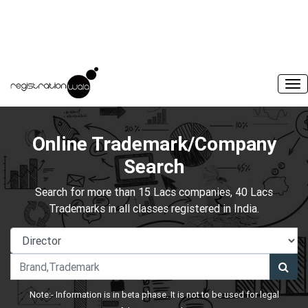
Online Trademark/Company
Search
Search for more than 15 Lacs companies, 40 Lacs
Trademarks in all classes registered in India.
Note:- Information is in beta phase. It is not to be used for legal