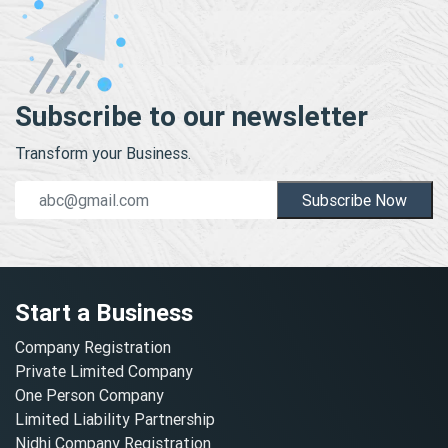
Subscribe to our newsletter
Transform your Business.
Subscribe Now
Start a Business
Company Registration
Private Limited Company
One Person Company
Limited Liability Partnership
Nidhi Company Registration