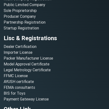
Public Limited Company
Sole Proprietorship
Producer Company
Partnership Registration
Startup Registration
Lisc & Registrations
Dealer Certification
Importer License
Packer Manufacturer License
Model Approval Certificate
Legal Metrology Certificate
FFMC License
AYUSH certificate
FEMA consultants
BIS for Toys
Payment Gateway License