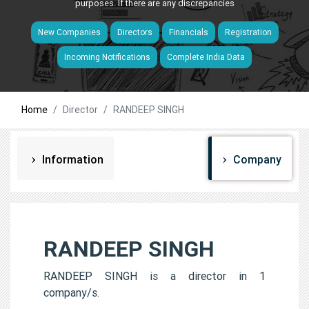
purposes. If there are any discrepancies
New Companies
Directors
Financials
Registration
Incoming Notifications
Complete India Data
Home
Director
RANDEEP SINGH
Information
Company
RANDEEP SINGH
RANDEEP SINGH is a director in 1
company/s.