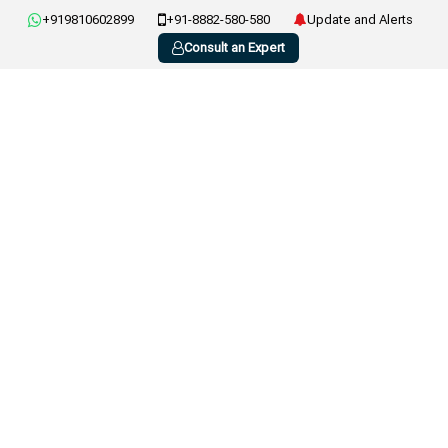
+919810602899
+91-8882-580-580
Update and Alerts
Consult an Expert