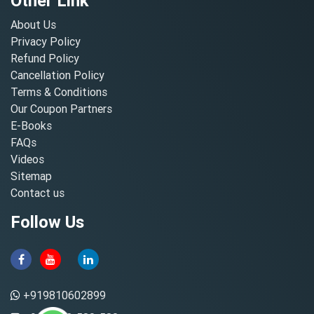
Other Link
About Us
Privacy Policy
Refund Policy
Cancellation Policy
Terms & Conditions
Our Coupon Partners
E-Books
FAQs
Videos
Sitemap
Contact us
Follow Us
+919810602899