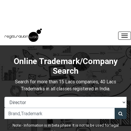
Online Trademark/Company
Search
Search for more than 15 Lacs companies, 40 Lacs
Trademarks in all classes registered in India.
Note:- Information is in beta phase. It is not to be used for legal