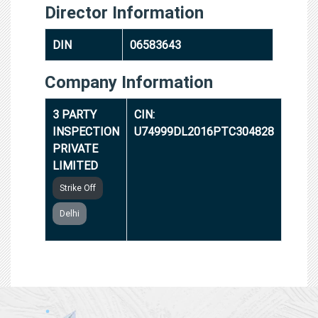
Director Information
DIN
06583643
Company Information
3 PARTY
CIN:
INSPECTION
U74999DL2016PTC304828
PRIVATE
LIMITED
Strike Off
Delhi