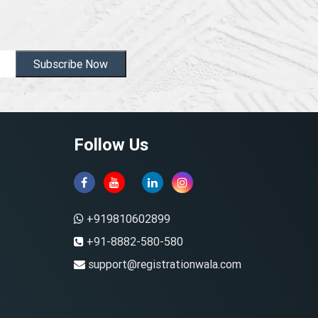
Subscribe Now
Follow Us
+919810602899
+91-8882-580-580
support@registrationwala.com