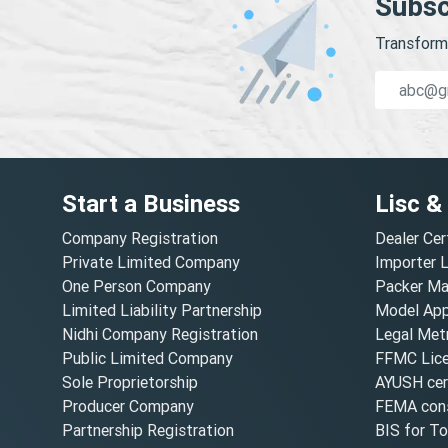
Subsc
Transform 
Start a Business
Lisc &
Company Registration
Dealer Cer
Private Limited Company
Importer 
One Person Company
Packer Ma
Limited Liability Partnership
Model Appr
Nidhi Company Registration
Legal Metr
Public Limited Company
FFMC Lic
Sole Proprietorship
AYUSH cert
Producer Company
FEMA cons
Partnership Registration
BIS for T