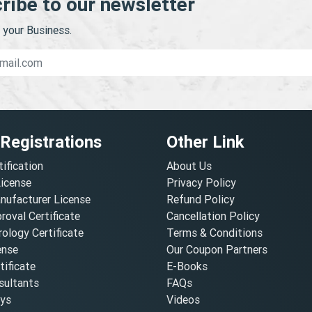
ribe to our newsletter
your Business.
 Registrations
Other Link
tification
About Us
License
Privacy Policy
nufacturer License
Refund Policy
oval Certificate
Cancellation Policy
ology Certificate
Terms & Conditions
ense
Our Coupon Partners
ificate
E-Books
ultants
FAQs
oys
Videos