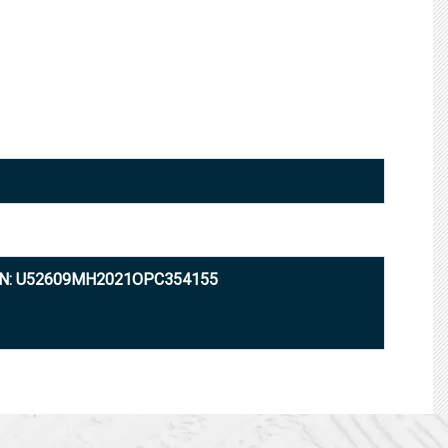
IN: U52609MH2021OPC354155