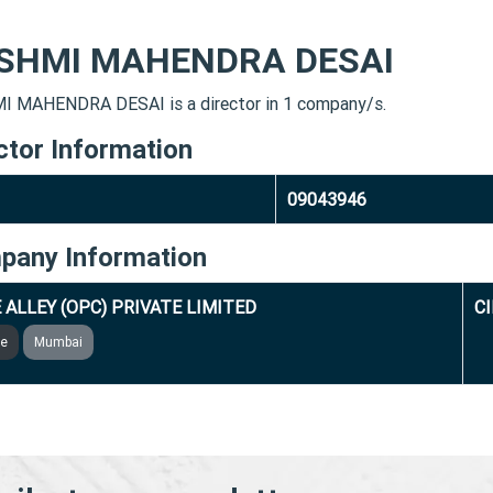
SHMI MAHENDRA DESAI
 MAHENDRA DESAI is a director in 1 company/s.
ctor Information
09043946
pany Information
 ALLEY (OPC) PRIVATE LIMITED
C
ve
Mumbai