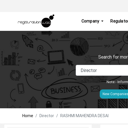
Company
Regulato
Search for mor
Note:- Inform
New Companie
Home
Director
RASHMI MAHENDRA DESAI