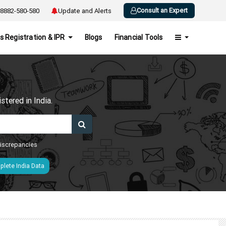
Consult an Expert
8882-580-580
Update and Alerts
s Registration & IPR
Blogs
Financial Tools
h
tered in India.
 discrepancies
lete India Data