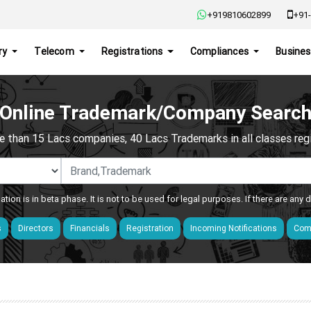
+919810602899
+91-
ry
Telecom
Registrations
Compliances
Busines
Online Trademark/Company Searc
e than 15 Lacs companies, 40 Lacs Trademarks in all classes regis
ation is in beta phase. It is not to be used for legal purposes. If there are any
s
Directors
Financials
Registration
Incoming Notifications
Comp