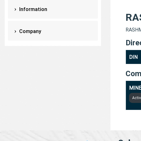
Information
RA
RASHMI
Company
Dire
DIN
Com
MINE
Acti