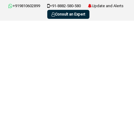
+919810602899
+91-8882-580-580
Update and Alerts
Consult an Expert