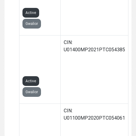
LIMITED
Active
Gwalior
JAY-JYOTI
CIN:
FARMS
U01400MP2021PTC054385
PRODUCER
COMPANY
LIMITED
Active
Gwalior
VARDHMAAN
CIN:
FARMS
U01100MP2020PTC054061
PRODUCER
COMPANY