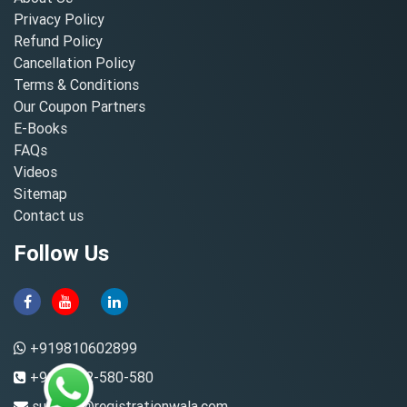
Privacy Policy
Refund Policy
Cancellation Policy
Terms & Conditions
Our Coupon Partners
E-Books
FAQs
Videos
Sitemap
Contact us
Follow Us
+919810602899
+91-8882-580-580
support@registrationwala.com