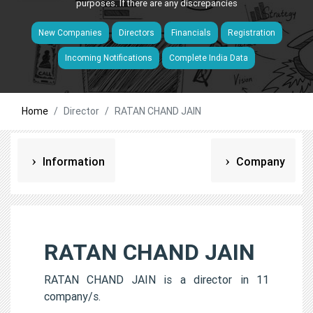
purposes. If there are any discrepancies
New Companies
Directors
Financials
Registration
Incoming Notifications
Complete India Data
Home
Director
RATAN CHAND JAIN
Information
Company
RATAN CHAND JAIN
RATAN CHAND JAIN is a director in 11
company/s.