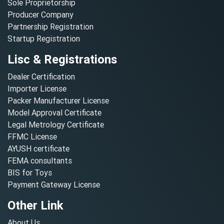
Sole Proprietorship
Producer Company
Partnership Registration
Startup Registration
Lisc & Registrations
Dealer Certification
Importer License
Packer Manufacturer License
Model Approval Certificate
Legal Metrology Certificate
FFMC License
AYUSH certificate
FEMA consultants
BIS for Toys
Payment Gateway License
Other Link
About Us