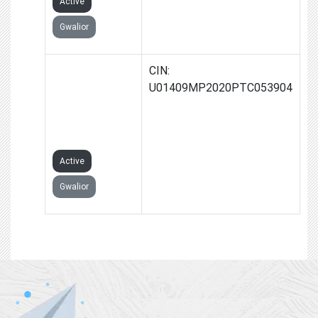
Active
Gwalior
DIVYAVARDHAN
CIN:
FARMS
U01409MP2020PTC053904
PRODUCER
COMPANY
LIMITED
Active
Gwalior