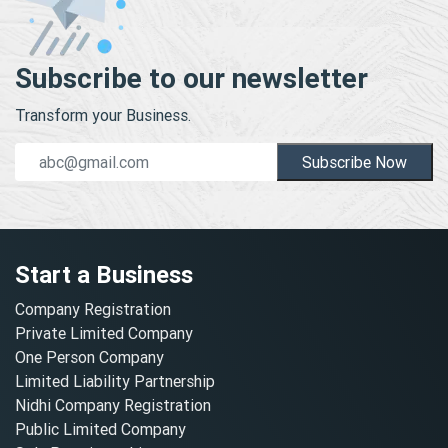
Subscribe to our newsletter
Transform your Business.
Subscribe Now
Start a Business
Company Registration
Private Limited Company
One Person Company
Limited Liability Partnership
Nidhi Company Registration
Public Limited Company