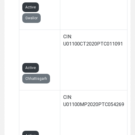
Active
Gwalior
SHANU FARMS
CIN:
PRODUCER
U01100CT2020PTC011091
COMPANY
LIMITED
Active
Chhattisgarh
GAATHA
CIN:
FARMS
U01100MP2020PTC054269
PRODUCER
COMPANY
LIMITED