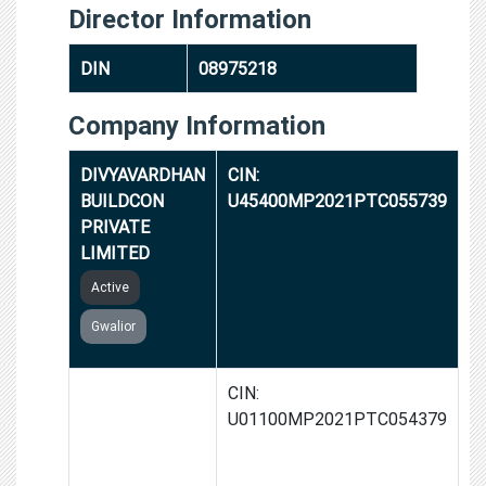
Director Information
DIN
08975218
Company Information
DIVYAVARDHAN
CIN:
BUILDCON
U45400MP2021PTC055739
PRIVATE
LIMITED
Active
Gwalior
ALOK-KIRAN
CIN:
FARMS
U01100MP2021PTC054379
PRODUCER
COMPANY