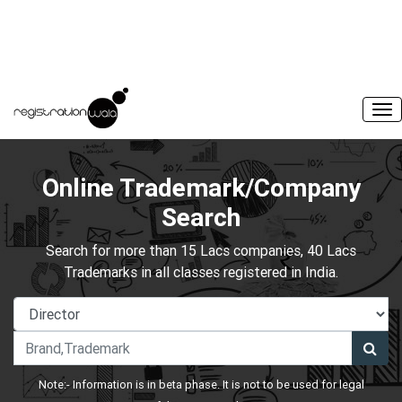
Online Trademark/Company
Search
Search for more than 15 Lacs companies, 40 Lacs
Trademarks in all classes registered in India.
Note:- Information is in beta phase. It is not to be used for legal