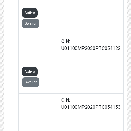
LIMITED
Active
Gwalior
KARRY FARMS
CIN:
PRODUCER
U01100MP2020PTC054122
COMPANY
LIMITED
Active
Gwalior
SMT.MEENA
CIN:
JAIN FARMS
U01100MP2020PTC054153
PRODUCER
COMPANY
LIMITED