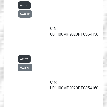
Active
Gwalior
RATAN JAIN
CIN:
FARMS
U01100MP2020PTC054156
PRODUCER
COMPANY
LIMITED
Active
Gwalior
SMT.MAMTA
CIN:
JAIN FARMS
U01100MP2020PTC054160
PRODUCER
COMPANY
LIMITED