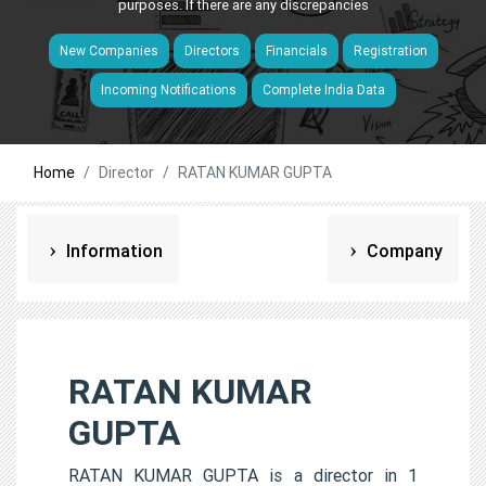
purposes. If there are any discrepancies
New Companies
Directors
Financials
Registration
Incoming Notifications
Complete India Data
Home
Director
RATAN KUMAR GUPTA
Information
Company
RATAN KUMAR
GUPTA
RATAN KUMAR GUPTA is a director in 1