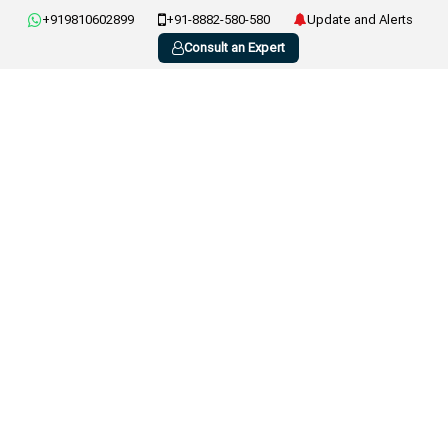
+919810602899
+91-8882-580-580
Update and Alerts
Consult an Expert