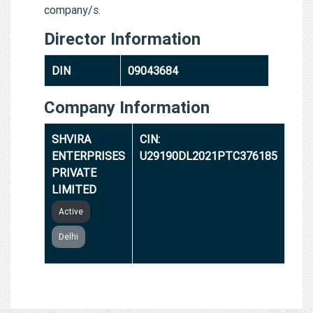
company/s.
Director Information
DIN
09043684
Company Information
SHVIRA
CIN:
ENTERPRISES
U29190DL2021PTC376185
PRIVATE
LIMITED
Active
Delhi