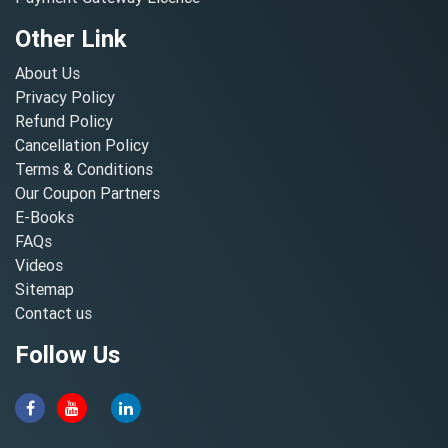
Other Link
About Us
Privacy Policy
Refund Policy
Cancellation Policy
Terms & Conditions
Our Coupon Partners
E-Books
FAQs
Videos
Sitemap
Contact us
Follow Us