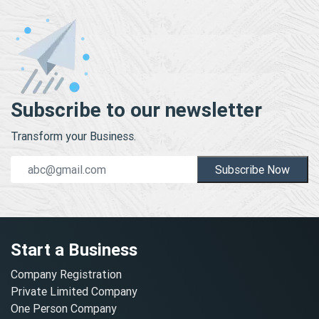
Subscribe to our newsletter
Transform your Business.
Subscribe Now
Start a Business
Company Registration
Private Limited Company
One Person Company