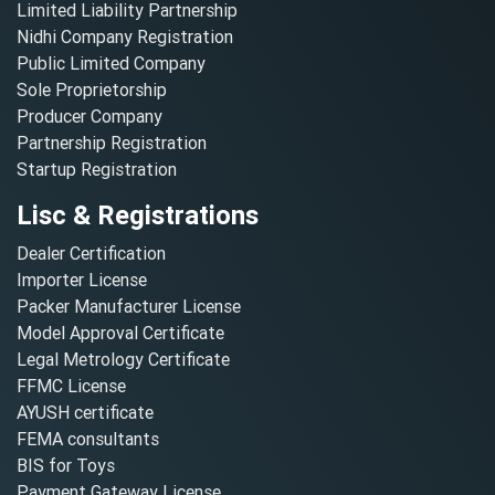
Limited Liability Partnership
Nidhi Company Registration
Public Limited Company
Sole Proprietorship
Producer Company
Partnership Registration
Startup Registration
Lisc & Registrations
Dealer Certification
Importer License
Packer Manufacturer License
Model Approval Certificate
Legal Metrology Certificate
FFMC License
AYUSH certificate
FEMA consultants
BIS for Toys
Payment Gateway License