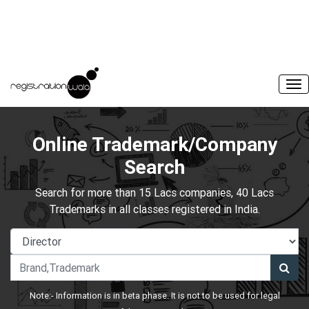
Online Trademark/Company
Search
Search for more than 15 Lacs companies, 40 Lacs
Trademarks in all classes registered in India.
Note:- Information is in beta phase. It is not to be used for legal