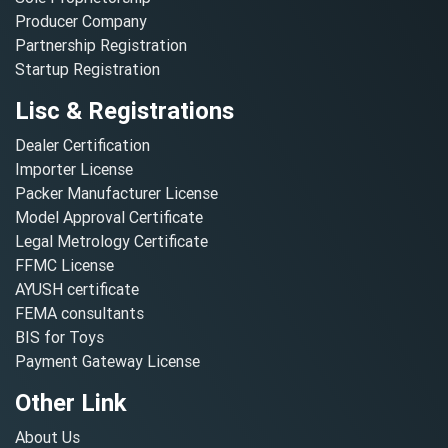
Producer Company
Partnership Registration
Startup Registration
Lisc & Registrations
Dealer Certification
Importer License
Packer Manufacturer License
Model Approval Certificate
Legal Metrology Certificate
FFMC License
AYUSH certificate
FEMA consultants
BIS for Toys
Payment Gateway License
Other Link
About Us