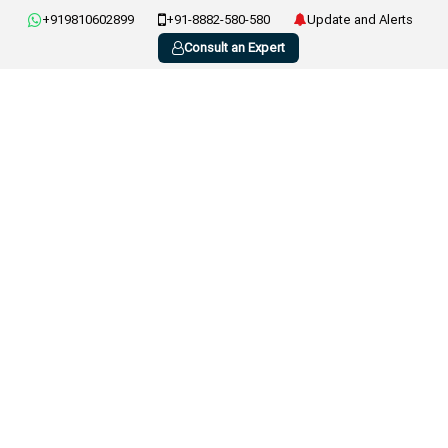
+919810602899
+91-8882-580-580
Update and Alerts
Consult an Expert