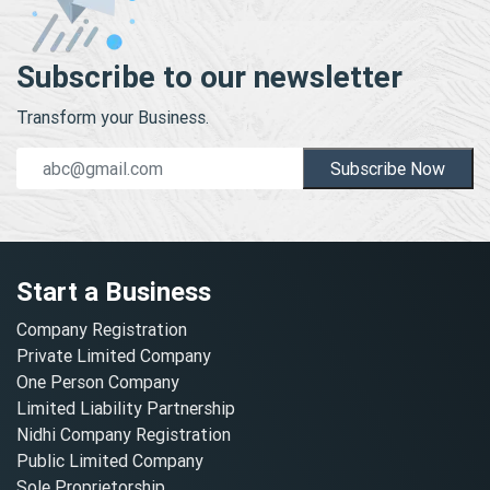
Subscribe to our newsletter
Transform your Business.
Subscribe Now
Start a Business
Company Registration
Private Limited Company
One Person Company
Limited Liability Partnership
Nidhi Company Registration
Public Limited Company
Sole Proprietorship