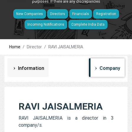
purposes. If there are any discrepancies
New Companies
Directors
Financials
Registration
Incoming Notifications
Complete India Data
Home
Director
RAVI JAISALMERIA
Information
Company
RAVI JAISALMERIA
RAVI JAISALMERIA is a director in 3
company/s.