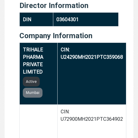
Director Information
DIN
03604301
Company Information
TRIHALE
CIN:
PHARMA
U24290MH2021PTC359068
PRIVATE
LIMITED
Active
Mumbai
GROWTHALLY
CIN:
FINTECH
U72900MH2021PTC364902
PRIVATE
LIMITED