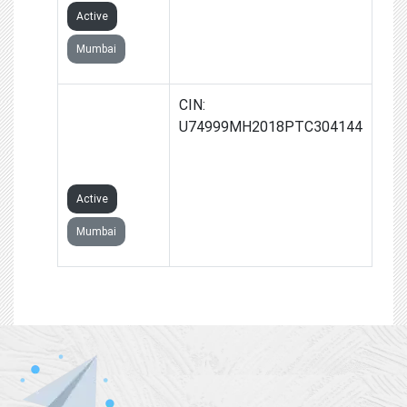
Active
Mumbai
GROWTHALLY
CIN:
RESOLUTION
U74999MH2018PTC304144
PRIVATE
LIMITED
Active
Mumbai