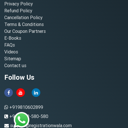
Privacy Policy
Refund Policy
Cancellation Policy
Terms & Conditions
Our Coupon Partners
E-Books
FAQs
Videos
Sitemap
Contact us
Follow Us
+919810602899
+91-8882-580-580
support@registrationwala.com