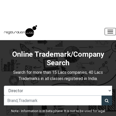
Online Trademark/Company
Search
Search for more than 15 Lacs companies, 40 Lacs
Trademarks in all classes registered in India.
Note:- Information is in beta phase. It is not to be used for legal