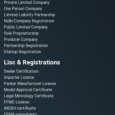
Private Limited Company
One Person Company
Limited Liability Partnership
Nidhi Company Registration
Public Limited Company
Sole Proprietorship
Producer Company
Partnership Registration
Startup Registration
Lisc & Registrations
Dealer Certification
Importer License
Packer Manufacturer License
Model Approval Certificate
Legal Metrology Certificate
FFMC License
AYUSH certificate
FEMA consultants