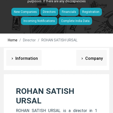
purposes. If there are any discrepancies
New Companies
Directors
Financials
Registration
Incoming Notifications
Complete India Data
Home
Director
ROHAN SATISH URSAL
Information
Company
ROHAN SATISH
URSAL
ROHAN SATISH URSAL is a director in 1