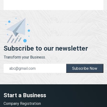
Subscribe to our newsletter
Transform your Business.
Subscribe Now
Start a Business
Company Registration