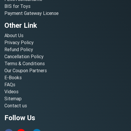
BIS for Toys
Payment Gateway License
Other Link
About Us
Privacy Policy
Refund Policy
Cancellation Policy
Terms & Conditions
Our Coupon Partners
E-Books
FAQs
Videos
Sitemap
Contact us
Follow Us