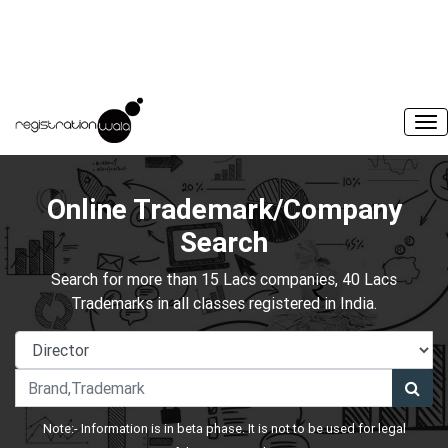
Online Trademark/Company
Search
Search for more than 15 Lacs companies, 40 Lacs
Trademarks in all classes registered in India.
Note:- Information is in beta phase. It is not to be used for legal