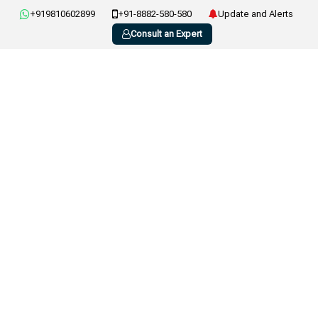
+919810602899
+91-8882-580-580
Update and Alerts
Consult an Expert