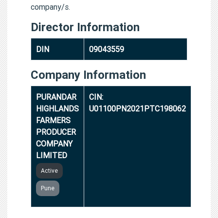
company/s.
Director Information
DIN
09043559
Company Information
PURANDAR
CIN:
HIGHLANDS
U01100PN2021PTC198062
FARMERS
PRODUCER
COMPANY
LIMITED
Active
Pune