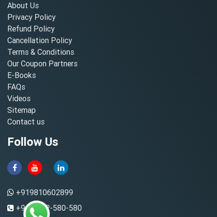
About Us
Privacy Policy
Refund Policy
Cancellation Policy
Terms & Conditions
Our Coupon Partners
E-Books
FAQs
Videos
Sitemap
Contact us
Follow Us
+919810602899
+91-8882-580-580