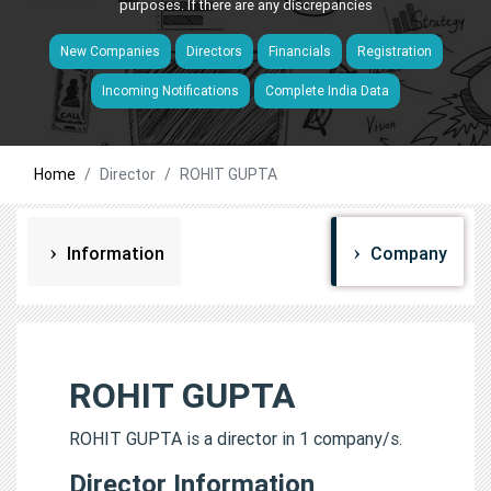
purposes. If there are any discrepancies
New Companies
Directors
Financials
Registration
Incoming Notifications
Complete India Data
Home
Director
ROHIT GUPTA
Information
Company
ROHIT GUPTA
ROHIT GUPTA is a director in 1 company/s.
Director Information