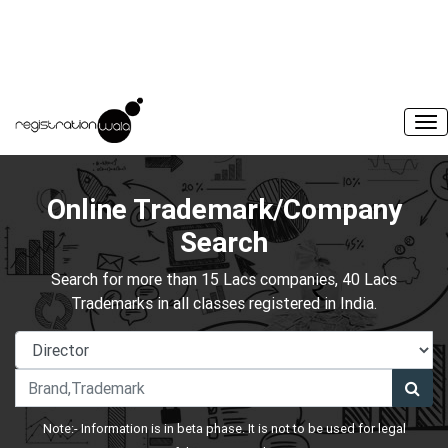
Online Trademark/Company
Search
Search for more than 15 Lacs companies, 40 Lacs
Trademarks in all classes registered in India.
Note:- Information is in beta phase. It is not to be used for legal