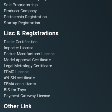
Sole Proprietorship
Producer Company
Partnership Registration
Startup Registration
Lisc & Registrations
Dealer Certification
Importer License
Packer Manufacturer License
Model Approval Certificate
Legal Metrology Certificate
FFMC License
AYUSH certificate
FEMA consultants
BIS for Toys
Payment Gateway License
Other Link