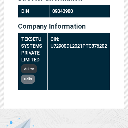
DIN
09043980
Company Information
TEKSETU
CIN:
SYSTEMS
U72900DL2021PTC376202
PRIVATE
LIMITED
Active
Delhi