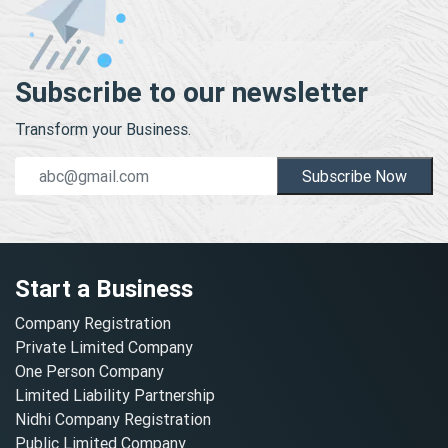
Subscribe to our newsletter
Transform your Business.
Subscribe Now
Start a Business
Company Registration
Private Limited Company
One Person Company
Limited Liability Partnership
Nidhi Company Registration
Public Limited Company