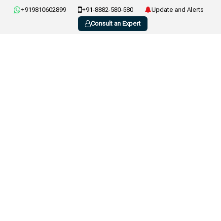
+919810602899
+91-8882-580-580
Update and Alerts
Consult an Expert