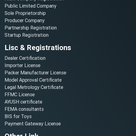
Public Limited Company
Sole Proprietorship
Producer Company
Partnership Registration
Startup Registration
Lisc & Registrations
Dealer Certification
Importer License
Packer Manufacturer License
Model Approval Certificate
Legal Metrology Certificate
FFMC License
AYUSH certificate
FEMA consultants
BIS for Toys
Payment Gateway License