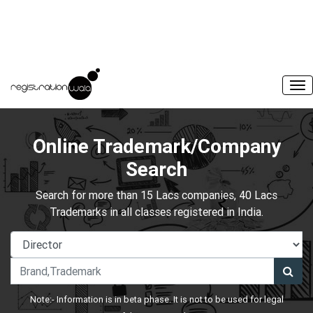
Online Trademark/Company
Search
Search for more than 15 Lacs companies, 40 Lacs
Trademarks in all classes registered in India.
Note:- Information is in beta phase. It is not to be used for legal