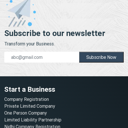
Subscribe to our newsletter
Transform your Business.
Subscribe Now
Start a Business
Company Registration
Private Limited Company
One Person Company
Limited Liability Partnership
Nidhi Company Registration