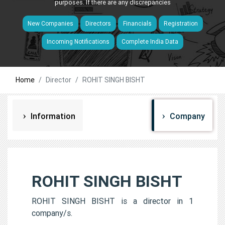
purposes. If there are any discrepancies
New Companies
Directors
Financials
Registration
Incoming Notifications
Complete India Data
Home
Director
ROHIT SINGH BISHT
Information
Company
ROHIT SINGH BISHT
ROHIT SINGH BISHT is a director in 1
company/s.