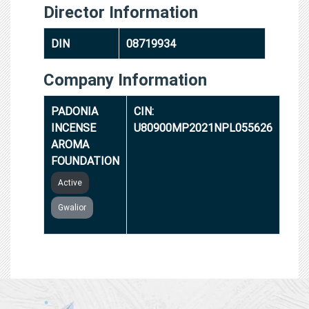
Director Information
DIN
08719934
Company Information
PADONIA
CIN:
INCENSE
U80900MP2021NPL055626
AROMA
FOUNDATION
Active
Gwalior