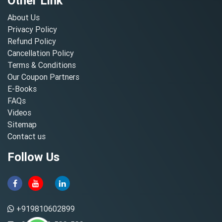
Other Link
About Us
Privacy Policy
Refund Policy
Cancellation Policy
Terms & Conditions
Our Coupon Partners
E-Books
FAQs
Videos
Sitemap
Contact us
Follow Us
+919810602899