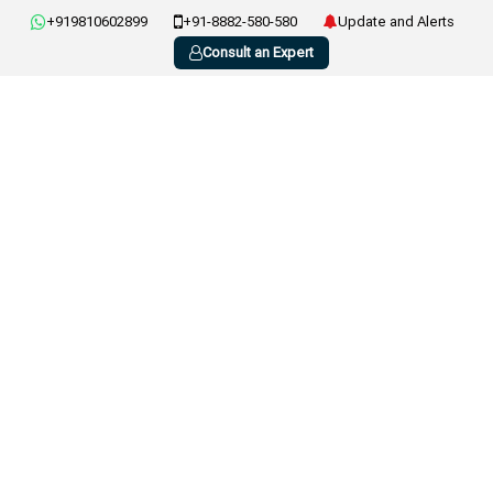
+919810602899
+91-8882-580-580
Update and Alerts
Consult an Expert