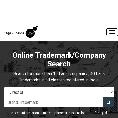
Online Trademark/Company
Search
Search for more than 15 Lacs companies, 40 Lacs
Trademarks in all classes registered in India.
Note:- Information is in beta phase. It is not to be used for legal