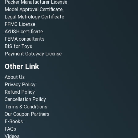
Packer Manufacturer License
Model Approval Certificate
Legal Metrology Certificate
FFMC License
AYUSH certificate
FEMA consultants
BIS for Toys
Payment Gateway License
Other Link
About Us
Privacy Policy
Refund Policy
Cancellation Policy
Terms & Conditions
Our Coupon Partners
E-Books
FAQs
Videos