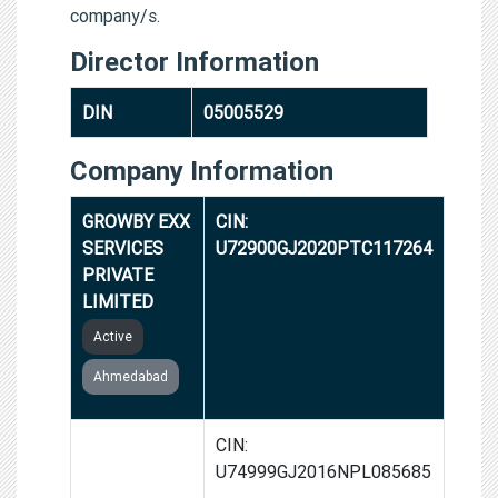
company/s.
Director Information
DIN
05005529
Company Information
GROWBY EXX
CIN:
SERVICES
U72900GJ2020PTC117264
PRIVATE
LIMITED
Active
Ahmedabad
GROWBY EXX
CIN:
RESEARCH
U74999GJ2016NPL085685
FOUNDATION