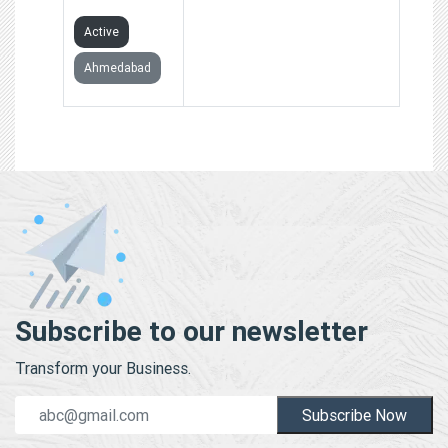
Active
Ahmedabad
Subscribe to our newsletter
Transform your Business.
Subscribe Now