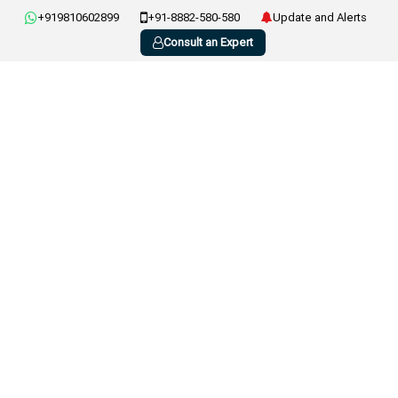
+919810602899
+91-8882-580-580
Update and Alerts
Consult an Expert