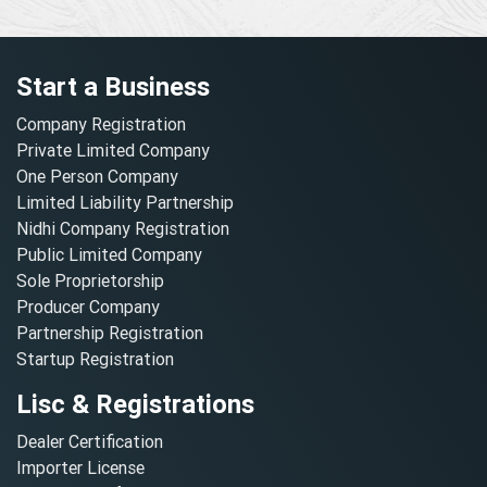
Start a Business
Company Registration
Private Limited Company
One Person Company
Limited Liability Partnership
Nidhi Company Registration
Public Limited Company
Sole Proprietorship
Producer Company
Partnership Registration
Startup Registration
Lisc & Registrations
Dealer Certification
Importer License