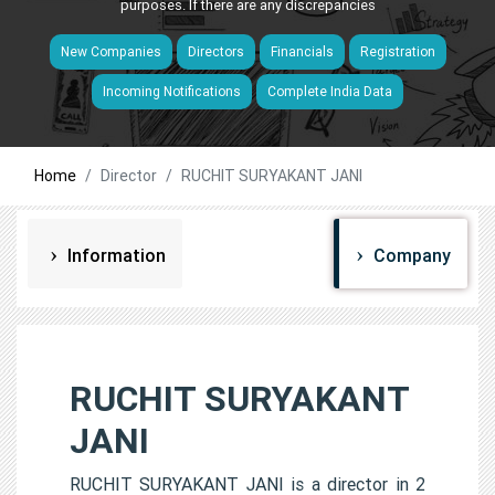
purposes. If there are any discrepancies
New Companies
Directors
Financials
Registration
Incoming Notifications
Complete India Data
Home
Director
RUCHIT SURYAKANT JANI
Information
Company
RUCHIT SURYAKANT
JANI
RUCHIT SURYAKANT JANI is a director in 2