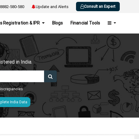
Consult an Expert
8882-580-580
Update and Alerts
s Registration & IPR
Blogs
Financial Tools
h
tered in India.
 discrepancies
lete India Data