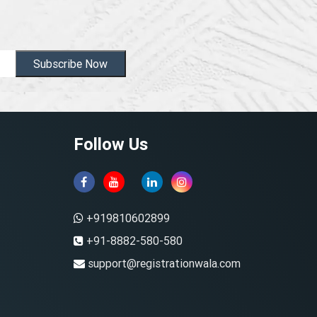
Subscribe Now
Follow Us
+919810602899
+91-8882-580-580
support@registrationwala.com