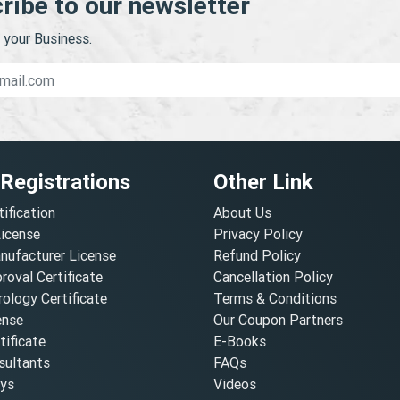
ribe to our newsletter
your Business.
 Registrations
Other Link
tification
About Us
License
Privacy Policy
nufacturer License
Refund Policy
oval Certificate
Cancellation Policy
ology Certificate
Terms & Conditions
ense
Our Coupon Partners
ificate
E-Books
ultants
FAQs
oys
Videos