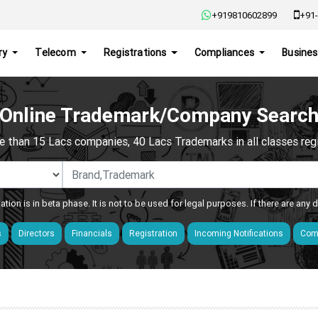
+919810602899
+91-
ry
Telecom
Registrations
Compliances
Busines
Online Trademark/Company Searc
e than 15 Lacs companies, 40 Lacs Trademarks in all classes regis
ation is in beta phase. It is not to be used for legal purposes. If there are any
s
Directors
Financials
Registration
Incoming Notifications
Comp