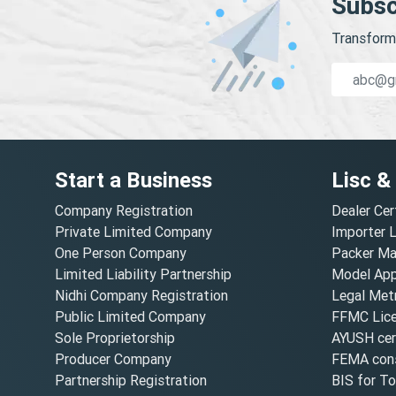
Subsc
Transform 
Start a Business
Lisc &
Company Registration
Dealer Cer
Private Limited Company
Importer 
One Person Company
Packer Ma
Limited Liability Partnership
Model Appr
Nidhi Company Registration
Legal Metr
Public Limited Company
FFMC Lic
Sole Proprietorship
AYUSH cert
Producer Company
FEMA cons
Partnership Registration
BIS for T