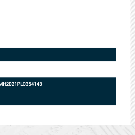
0MH2021PLC354143