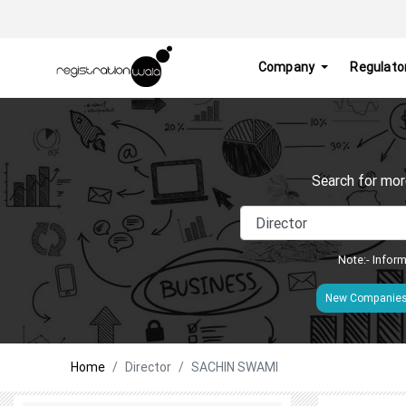
Company
Regulato
Search for mor
Note:- Inform
New Companie
Home
Director
SACHIN SWAMI