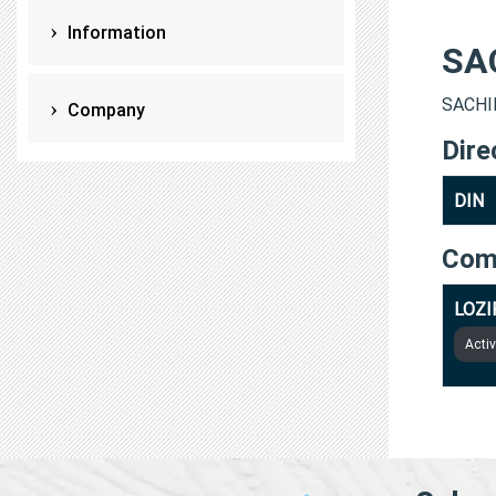
Information
SA
SACHIN
Company
Dire
DIN
Com
LOZI
Acti