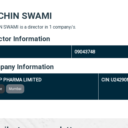
CHIN SWAMI
 SWAMI is a director in 1 company/s.
ctor Information
09043748
pany Information
P PHARMA LIMITED
CIN: U2429
ve
Mumbai