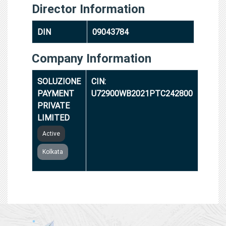
Director Information
DIN
09043784
Company Information
SOLUZIONE
CIN:
PAYMENT
U72900WB2021PTC242800
PRIVATE
LIMITED
Active
Kolkata