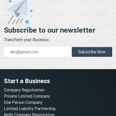
Subscribe to our newsletter
Transform your Business.
Subscribe Now
Start a Business
Company Registration
Private Limited Company
One Person Company
Limited Liability Partnership
Nidhi Company Registration