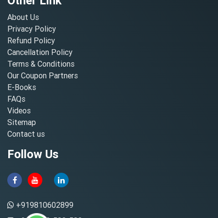
Other Link
About Us
Privacy Policy
Refund Policy
Cancellation Policy
Terms & Conditions
Our Coupon Partners
E-Books
FAQs
Videos
Sitemap
Contact us
Follow Us
+919810602899