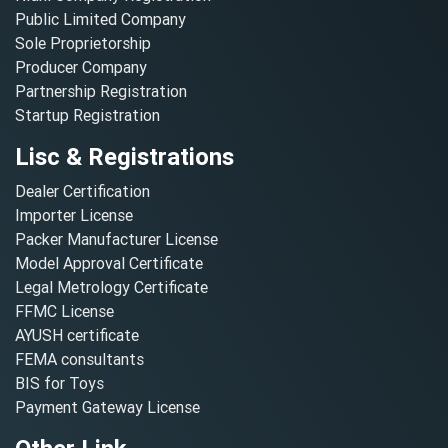
Public Limited Company
Sole Proprietorship
Producer Company
Partnership Registration
Startup Registration
Lisc & Registrations
Dealer Certification
Importer License
Packer Manufacturer License
Model Approval Certificate
Legal Metrology Certificate
FFMC License
AYUSH certificate
FEMA consultants
BIS for Toys
Payment Gateway License