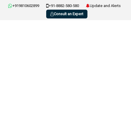
+919810602899
+91-8882-580-580
Update and Alerts
Consult an Expert