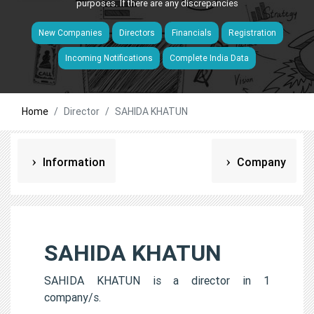
purposes. If there are any discrepancies
New Companies
Directors
Financials
Registration
Incoming Notifications
Complete India Data
Home
Director
SAHIDA KHATUN
Information
Company
SAHIDA KHATUN
SAHIDA KHATUN is a director in 1
company/s.