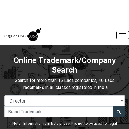
Online Trademark/Company
Search
Search for more than 15 Lacs companies, 40 Lacs
Trademarks in all classes registered in India.
Note:- Information is in beta phase. It is not to be used for legal