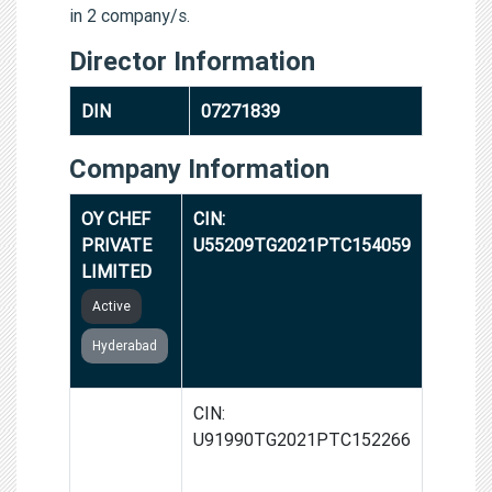
in 2 company/s.
Director Information
DIN
07271839
Company Information
OY CHEF
CIN:
PRIVATE
U55209TG2021PTC154059
LIMITED
Active
Hyderabad
GROWTH
CIN:
STORIES
U91990TG2021PTC152266
INDIA
PRIVATE