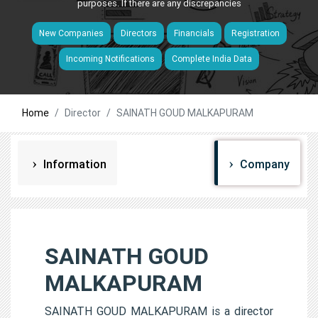
purposes. If there are any discrepancies
New Companies
Directors
Financials
Registration
Incoming Notifications
Complete India Data
Home
Director
SAINATH GOUD MALKAPURAM
Information
Company
SAINATH GOUD
MALKAPURAM
SAINATH GOUD MALKAPURAM is a director