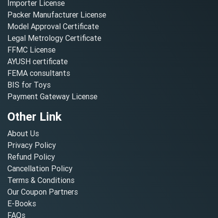
Importer License
Packer Manufacturer License
Model Approval Certificate
Legal Metrology Certificate
FFMC License
AYUSH certificate
FEMA consultants
BIS for Toys
Payment Gateway License
Other Link
About Us
Privacy Policy
Refund Policy
Cancellation Policy
Terms & Conditions
Our Coupon Partners
E-Books
FAQs