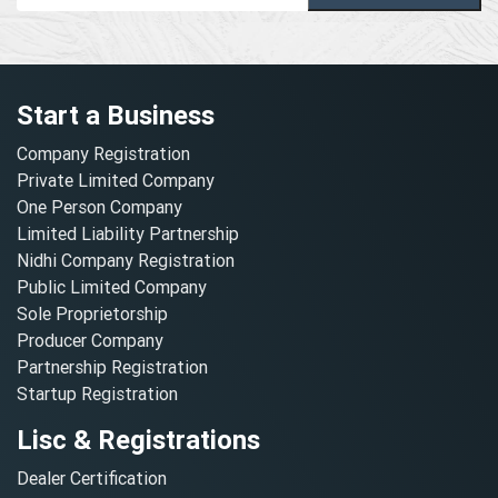
Start a Business
Company Registration
Private Limited Company
One Person Company
Limited Liability Partnership
Nidhi Company Registration
Public Limited Company
Sole Proprietorship
Producer Company
Partnership Registration
Startup Registration
Lisc & Registrations
Dealer Certification