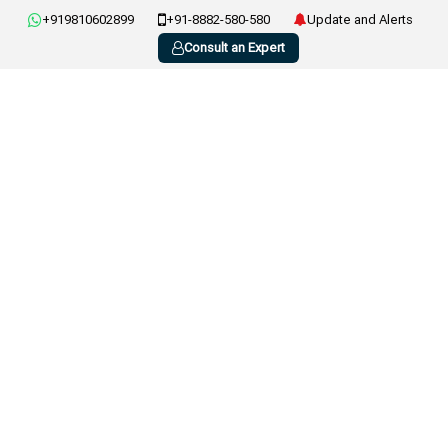
+919810602899
+91-8882-580-580
Update and Alerts
Consult an Expert