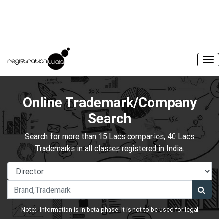
Online Trademark/Company
Search
Search for more than 15 Lacs companies, 40 Lacs
Trademarks in all classes registered in India.
Note:- Information is in beta phase. It is not to be used for legal