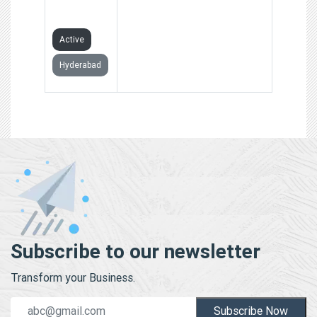
LIMITED
Active
Hyderabad
Subscribe to our newsletter
Transform your Business.
Subscribe Now