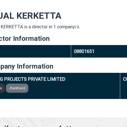
JAL KERKETTA
KERKETTA is a director in 1 company/s.
ctor Information
08801651
pany Information
G PROJECTS PRIVATE LIMITED
C
ve
Jharkhand