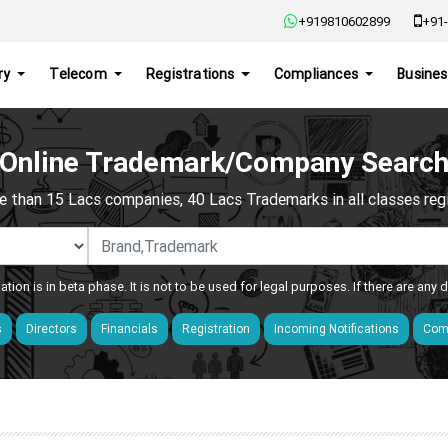
+919810602899
+91-
ry
Telecom
Registrations
Compliances
Busines
Online Trademark/Company Searc
e than 15 Lacs companies, 40 Lacs Trademarks in all classes regis
ation is in beta phase. It is not to be used for legal purposes. If there are any
s
Directors
Financials
Registration
Incoming Notifications
Comp