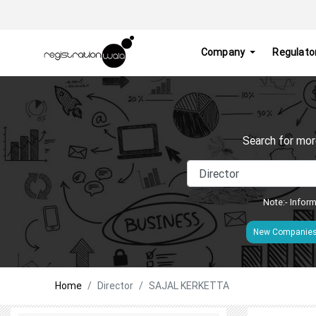
Company
Regulato
Search for mor
Note:- Inform
New Companie
Home
Director
SAJAL KERKETTA