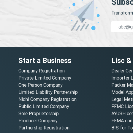
Subsc
Transform 
Start a Business
Lisc &
Company Registration
Dealer Cer
Private Limited Company
Importer 
One Person Company
Packer Ma
Limited Liability Partnership
Model Appr
Nidhi Company Registration
Legal Metr
Public Limited Company
FFMC Lic
Sole Proprietorship
AYUSH cert
Producer Company
FEMA cons
Partnership Registration
BIS for T