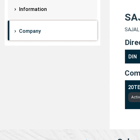
Information
SA
SAJAL 
Company
Dire
DIN
Com
20TE
Acti