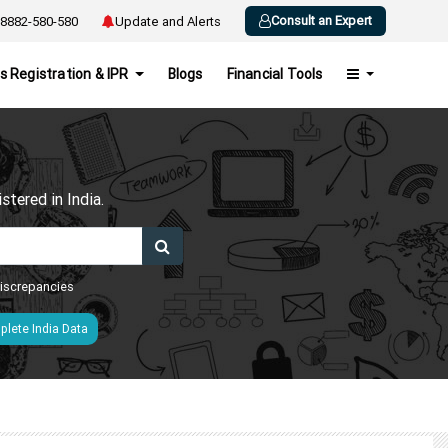
Consult an Expert
8882-580-580
Update and Alerts
s Registration & IPR
Blogs
Financial Tools
h
tered in India.
 discrepancies
lete India Data