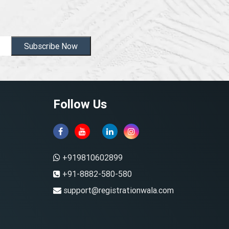
Subscribe Now
Follow Us
+919810602899
+91-8882-580-580
support@registrationwala.com