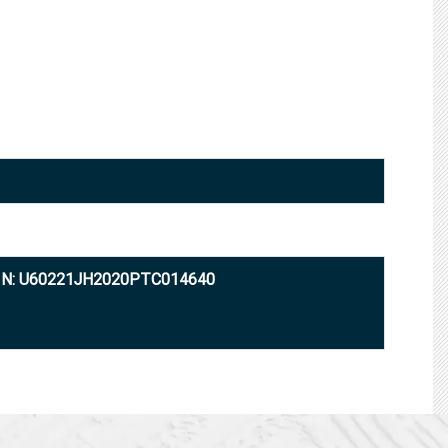
IN: U60221JH2020PTC014640