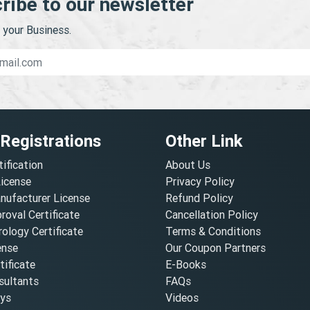
ribe to our newsletter
your Business.
 Registrations
Other Link
tification
About Us
License
Privacy Policy
nufacturer License
Refund Policy
oval Certificate
Cancellation Policy
ology Certificate
Terms & Conditions
ense
Our Coupon Partners
ificate
E-Books
ultants
FAQs
oys
Videos