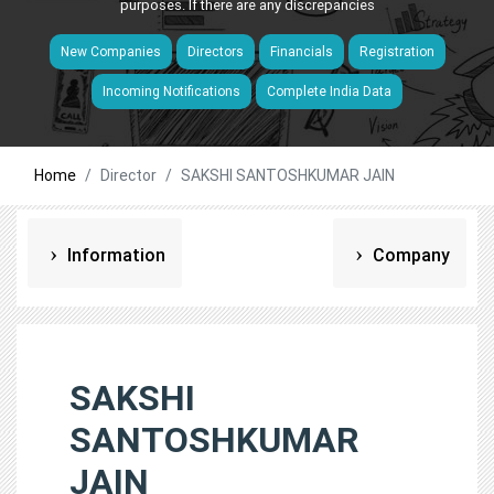
purposes. If there are any discrepancies
New Companies
Directors
Financials
Registration
Incoming Notifications
Complete India Data
Home
Director
SAKSHI SANTOSHKUMAR JAIN
Information
Company
SAKSHI
SANTOSHKUMAR
JAIN