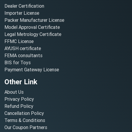
Dealer Certification
Importer License
Packer Manufacturer License
Model Approval Certificate
Legal Metrology Certificate
FFMC License
AYUSH certificate
FEMA consultants
BIS for Toys
Payment Gateway License
Other Link
About Us
Privacy Policy
Refund Policy
Cancellation Policy
Terms & Conditions
Our Coupon Partners