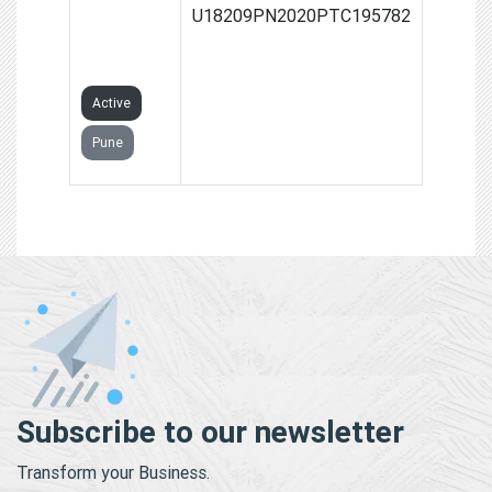
LIFESTYLE
U18209PN2020PTC195782
PRIVATE
LIMITED
Active
Pune
Subscribe to our newsletter
Transform your Business.