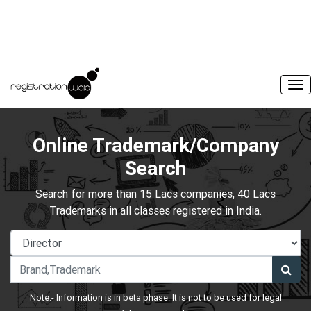
Online Trademark/Company
Search
Search for more than 15 Lacs companies, 40 Lacs
Trademarks in all classes registered in India.
Note:- Information is in beta phase. It is not to be used for legal