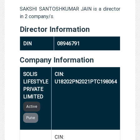
SAKSHI SANTOSHKUMAR JAIN is a director
in 2 company/s.
Director Information
DIN
08946791
Company Information
SOLIS
CIN:
LIFESTYLE
U18202PN2021PTC198064
PRIVATE
LIMITED
Active
Pune
VIRU
CIN: