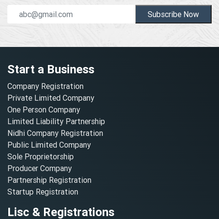
Subscribe Now
Start a Business
Company Registration
Private Limited Company
One Person Company
Limited Liability Partnership
Nidhi Company Registration
Public Limited Company
Sole Proprietorship
Producer Company
Partnership Registration
Startup Registration
Lisc & Registrations