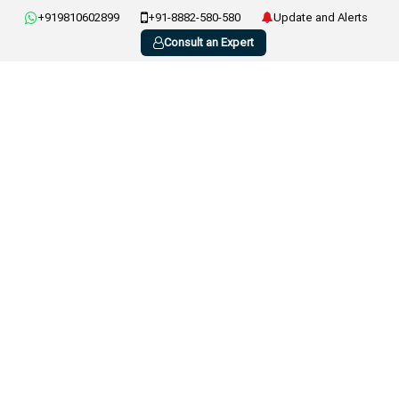
+919810602899
+91-8882-580-580
Update and Alerts
Consult an Expert