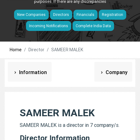
purposes. If there are any discrepancies
New Companies
Directors
Financials
Registration
Incoming Notifications
Complete India Data
Home
Director
SAMEER MALEK
Information
Company
SAMEER MALEK
SAMEER MALEK is a director in 7 company/s.
Director Information