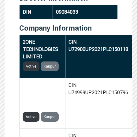
DIN
09084033
Company Information
2ONE
CIN:
TECHNOLOGIES
U72900UP2021PLC150118
LIMITED
Active
Kanpur
2ONE
CIN:
CONSULTANCY
U74999UP2021PLC150796
SERVICES
LIMITED
Active
Kanpur
2ONE
CIN: