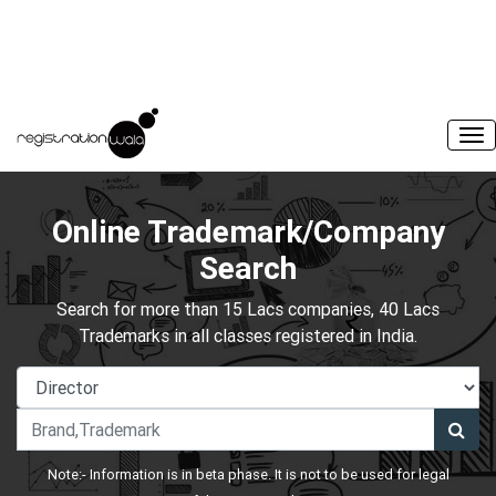
Online Trademark/Company
Search
Search for more than 15 Lacs companies, 40 Lacs
Trademarks in all classes registered in India.
Note:- Information is in beta phase. It is not to be used for legal