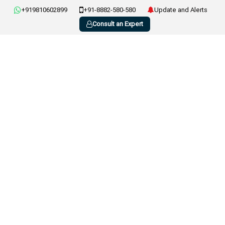
+919810602899
+91-8882-580-580
Update and Alerts
Consult an Expert