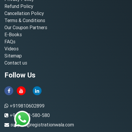
Refund Policy
Cancellation Policy
Terms & Conditions
Our Coupon Partners
E-Books
FAQs
Videos
Sitemap
Contact us
Follow Us
+919810602899
+91-8882-580-580
support@registrationwala.com