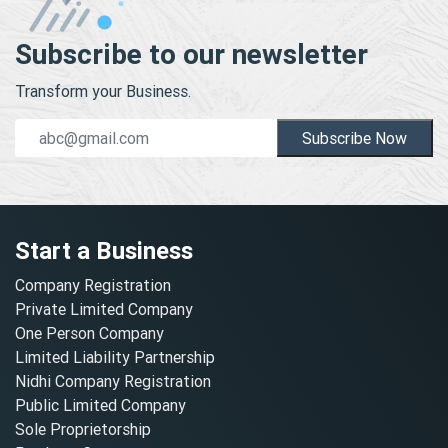
Subscribe to our newsletter
Transform your Business.
Subscribe Now
Start a Business
Company Registration
Private Limited Company
One Person Company
Limited Liability Partnership
Nidhi Company Registration
Public Limited Company
Sole Proprietorship