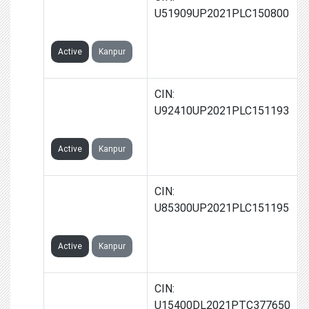
TECHNOCRATS
U51909UP2021PLC150800
LIMITED
Active
Kanpur
2ONE WORLD
CIN:
SPORTS
U92410UP2021PLC151193
LIMITED
Active
Kanpur
2ONE
CIN:
HOSPITALITY
U85300UP2021PLC151195
LIMITED
Active
Kanpur
2ONE FMCG
CIN:
PRIVATE
U15400DL2021PTC377650