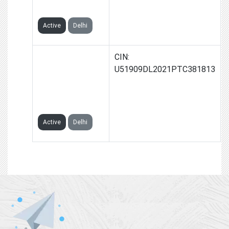
LIMITED
Active
Delhi
2ONE
CIN:
ADVERTISEMENT
U51909DL2021PTC381813
& MARKETING
PRIVATE
LIMITED
Active
Delhi