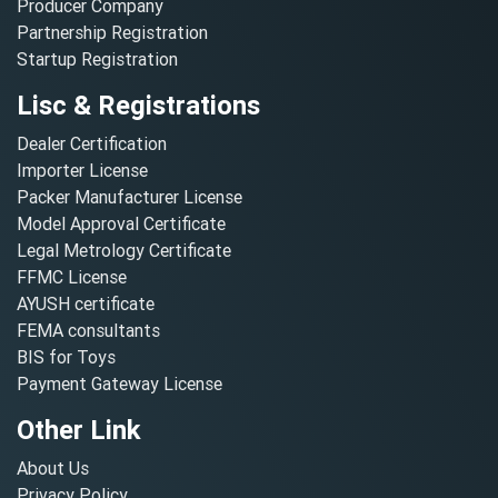
Producer Company
Partnership Registration
Startup Registration
Lisc & Registrations
Dealer Certification
Importer License
Packer Manufacturer License
Model Approval Certificate
Legal Metrology Certificate
FFMC License
AYUSH certificate
FEMA consultants
BIS for Toys
Payment Gateway License
Other Link
About Us
Privacy Policy