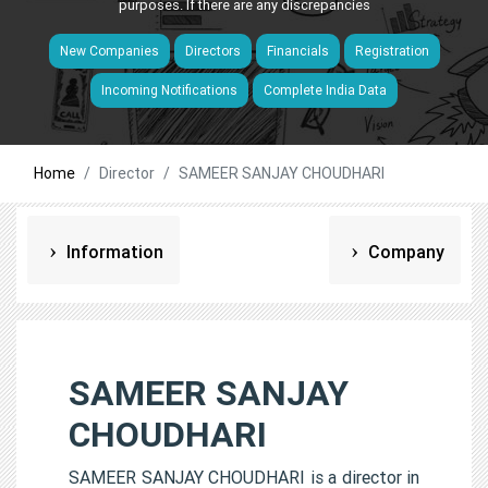
purposes. If there are any discrepancies
New Companies
Directors
Financials
Registration
Incoming Notifications
Complete India Data
Home
Director
SAMEER SANJAY CHOUDHARI
Information
Company
SAMEER SANJAY
CHOUDHARI
SAMEER SANJAY CHOUDHARI is a director in