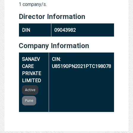
1 company/s.
Director Information
DIN
09043982
Company Information
SANAEV
CIN:
CARE
U85190PN2021PTC198078
PRIVATE
LIMITED
Active
Pune