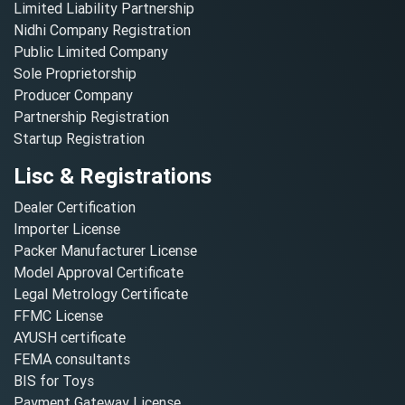
Limited Liability Partnership
Nidhi Company Registration
Public Limited Company
Sole Proprietorship
Producer Company
Partnership Registration
Startup Registration
Lisc & Registrations
Dealer Certification
Importer License
Packer Manufacturer License
Model Approval Certificate
Legal Metrology Certificate
FFMC License
AYUSH certificate
FEMA consultants
BIS for Toys
Payment Gateway License