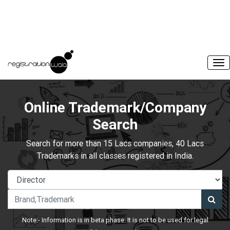
Online Trademark/Company
Search
Search for more than 15 Lacs companies, 40 Lacs
Trademarks in all classes registered in India.
Note:- Information is in beta phase. It is not to be used for legal