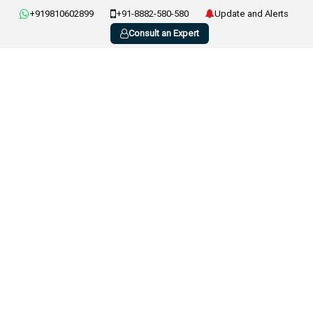
+919810602899
+91-8882-580-580
Update and Alerts
Consult an Expert