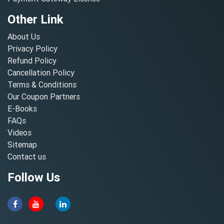
Other Link
About Us
Privacy Policy
Refund Policy
Cancellation Policy
Terms & Conditions
Our Coupon Partners
E-Books
FAQs
Videos
Sitemap
Contact us
Follow Us