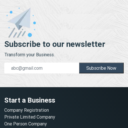
Subscribe to our newsletter
Transform your Business.
Subscribe Now
Start a Business
Company Registration
Private Limited Company
One Person Company