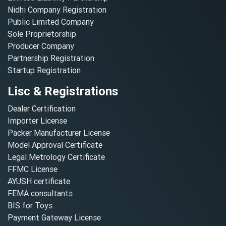
Nidhi Company Registration
Public Limited Company
Sole Proprietorship
Producer Company
Partnership Registration
Startup Registration
Lisc & Registrations
Dealer Certification
Importer License
Packer Manufacturer License
Model Approval Certificate
Legal Metrology Certificate
FFMC License
AYUSH certificate
FEMA consultants
BIS for Toys
Payment Gateway License