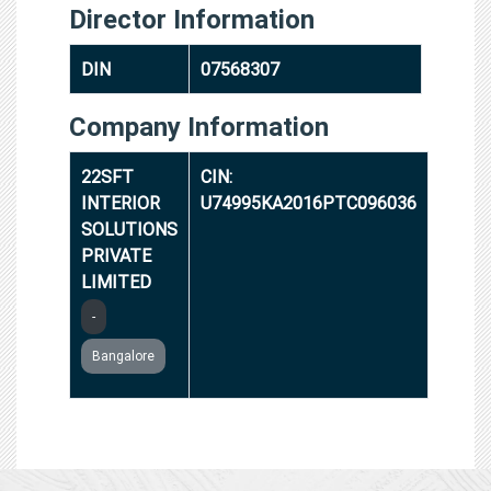
Director Information
DIN
07568307
Company Information
22SFT
CIN:
INTERIOR
U74995KA2016PTC096036
SOLUTIONS
PRIVATE
LIMITED
-
Bangalore