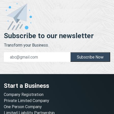
Subscribe to our newsletter
Transform your Business.
Subscribe Now
Start a Business
Company Registration
Private Limited Company
One Person Company
Limited Liability Partnership