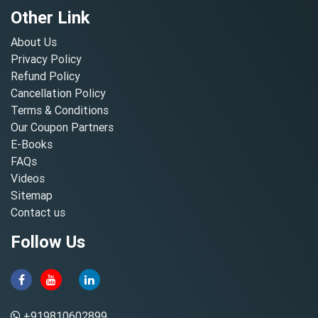
Other Link
About Us
Privacy Policy
Refund Policy
Cancellation Policy
Terms & Conditions
Our Coupon Partners
E-Books
FAQs
Videos
Sitemap
Contact us
Follow Us
+919810602899