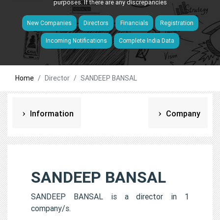
purposes. If there are any discrepancies
New Companies
Directors
Financials
Registration
Incoming Notifications
Complete India Data
Home
Director
SANDEEP BANSAL
Information
Company
SANDEEP BANSAL
SANDEEP BANSAL is a director in 1
company/s.