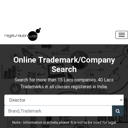
Online Trademark/Company
Search
Search for more than 15 Lacs companies, 40 Lacs
Trademarks in all classes registered in India.
Note:- Information is in beta phase. It is not to be used for legal