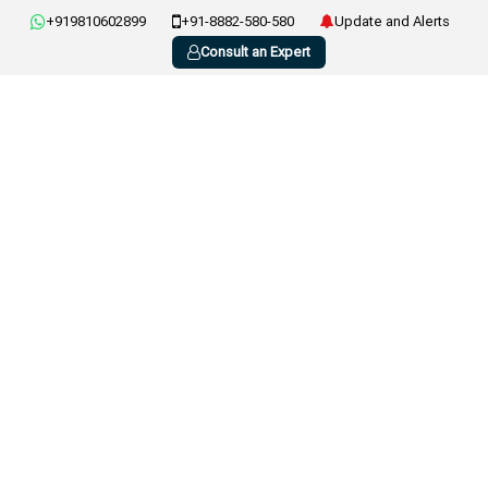
+919810602899
+91-8882-580-580
Update and Alerts
Consult an Expert