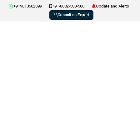
+919810602899
+91-8882-580-580
Update and Alerts
Consult an Expert