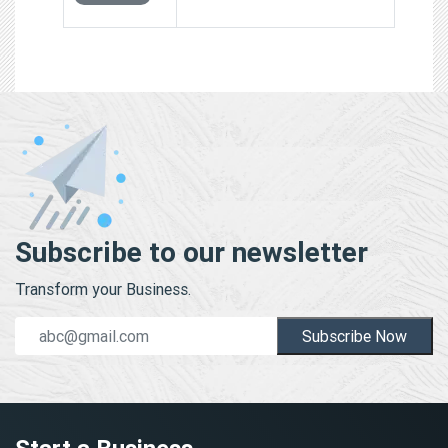
Subscribe to our newsletter
Transform your Business.
Subscribe Now