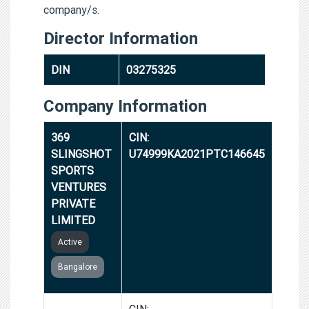
company/s.
Director Information
DIN
03275325
Company Information
369
CIN:
SLINGSHOT
U74999KA2021PTC146645
SPORTS
VENTURES
PRIVATE
LIMITED
Active
Bangalore
VALUE
CIN: