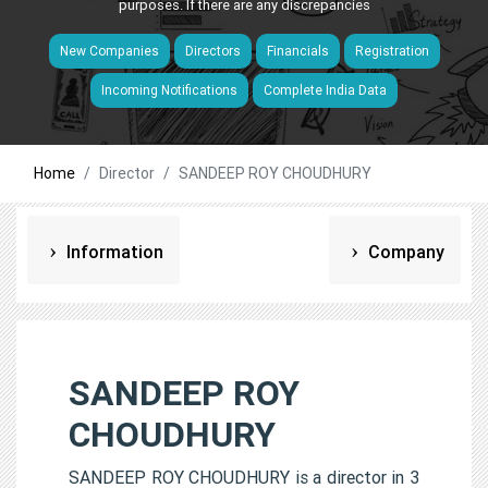
purposes. If there are any discrepancies
New Companies
Directors
Financials
Registration
Incoming Notifications
Complete India Data
Home
Director
SANDEEP ROY CHOUDHURY
Information
Company
SANDEEP ROY
CHOUDHURY
SANDEEP ROY CHOUDHURY is a director in 3