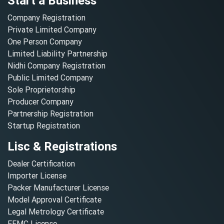
Start a Business
Company Registration
Private Limited Company
One Person Company
Limited Liability Partnership
Nidhi Company Registration
Public Limited Company
Sole Proprietorship
Producer Company
Partnership Registration
Startup Registration
Lisc & Registrations
Dealer Certification
Importer License
Packer Manufacturer License
Model Approval Certificate
Legal Metrology Certificate
FFMC License