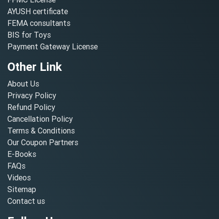
AYUSH certificate
FEMA consultants
BIS for Toys
Payment Gateway License
Other Link
About Us
Privacy Policy
Refund Policy
Cancellation Policy
Terms & Conditions
Our Coupon Partners
E-Books
FAQs
Videos
Sitemap
Contact us