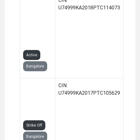
NETWORK
U74999KA2018PTC114073
VENTURES
ADVISORY
SERVICES
PRIVATE
LIMITED
Active
Bangalore
VNV
CIN:
COTTAGE
U74999KA2017PTC105629
INDUSTRIES
PRIVATE
LIMITED
Strike Off
Bangalore