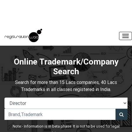
Online Trademark/Company
Search
Search for more than 15 Lacs companies, 40 Lacs
Trademarks in all classes registered in India.
Note:- Information is in beta phase. It is not to be used for legal