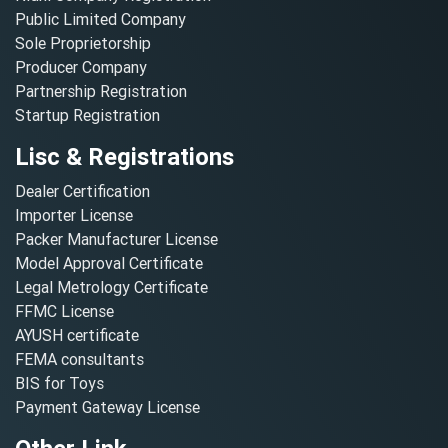
Public Limited Company
Sole Proprietorship
Producer Company
Partnership Registration
Startup Registration
Lisc & Registrations
Dealer Certification
Importer License
Packer Manufacturer License
Model Approval Certificate
Legal Metrology Certificate
FFMC License
AYUSH certificate
FEMA consultants
BIS for Toys
Payment Gateway License