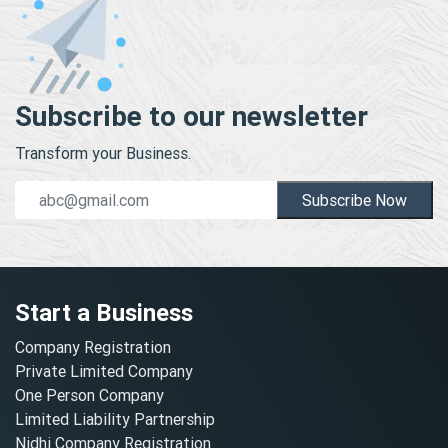
Subscribe to our newsletter
Transform your Business.
Subscribe Now
Start a Business
Company Registration
Private Limited Company
One Person Company
Limited Liability Partnership
Nidhi Company Registration