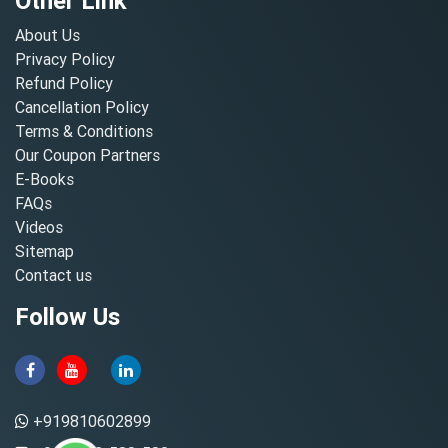
Other Link
About Us
Privacy Policy
Refund Policy
Cancellation Policy
Terms & Conditions
Our Coupon Partners
E-Books
FAQs
Videos
Sitemap
Contact us
Follow Us
+919810602899