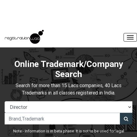
Online Trademark/Company
Search
Search for more than 15 Lacs companies, 40 Lacs
Trademarks in all classes registered in India.
Note:- Information is in beta phase. It is not to be used for legal