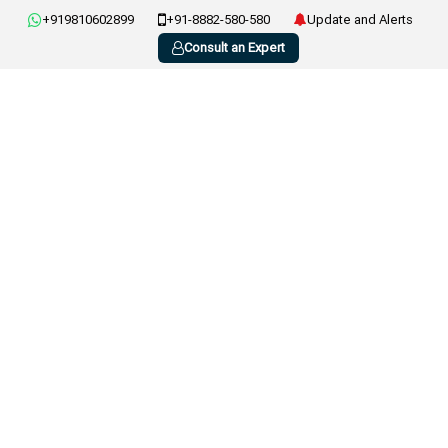
+919810602899
+91-8882-580-580
Update and Alerts
Consult an Expert