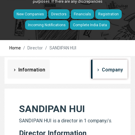
purposes. If there are any discrepancies
New Companies
Directors
Financials
Registration
Incoming Notifications
Complete India Data
Home
Director
SANDIPAN HUI
Information
Company
SANDIPAN HUI
SANDIPAN HUI is a director in 1 company/s.
Director Information