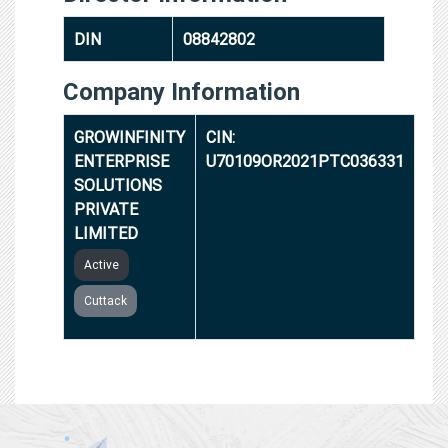
DIN
08842802
Company Information
GROWINFINITY
CIN:
ENTERPRISE
U70109OR2021PTC036331
SOLUTIONS
PRIVATE
LIMITED
Active
Cuttack