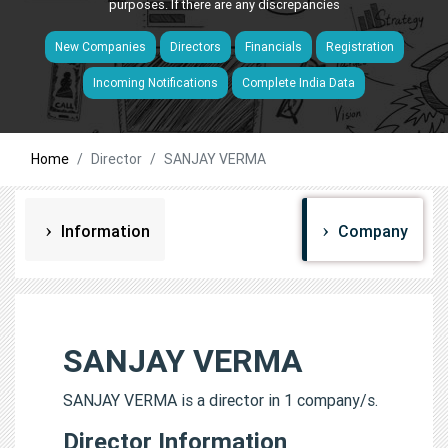
purposes. If there are any discrepancies
New Companies
Directors
Financials
Registration
Incoming Notifications
Complete India Data
Home
Director
SANJAY VERMA
Information
Company
SANJAY VERMA
SANJAY VERMA is a director in 1 company/s.
Director Information