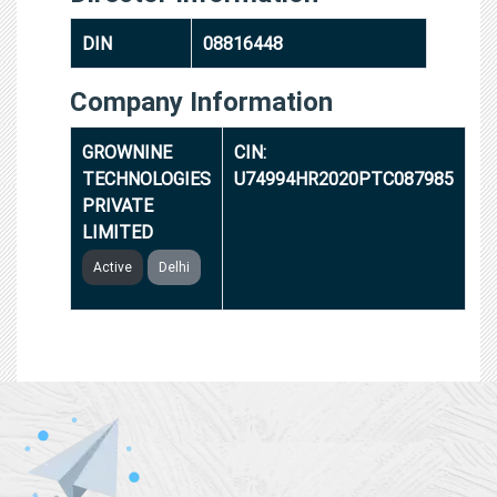
DIN
08816448
Company Information
GROWNINE
CIN:
TECHNOLOGIES
U74994HR2020PTC087985
PRIVATE
LIMITED
Active
Delhi