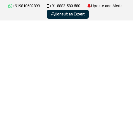
+919810602899
+91-8882-580-580
Update and Alerts
Consult an Expert