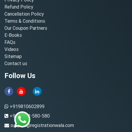
Refund Policy
Cancellation Policy
Terms & Conditions
Our Coupon Partners
E-Books
FAQs
Videos
Sitemap
Contact us
Follow Us
+919810602899
+91-8882-580-580
support@registrationwala.com