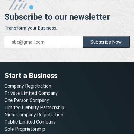
Subscribe to our newsletter
Transform your Business.
Subscribe Now
Start a Business
Company Registration
Private Limited Company
One Person Company
Limited Liability Partnership
Nidhi Company Registration
Public Limited Company
Sole Proprietorship