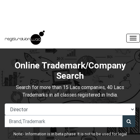
Online Trademark/Company
Search
Search for more than 15 Lacs companies, 40 Lacs
Trademarks in all classes registered in India.
Note:- Information is in beta phase. It is not to be used for legal