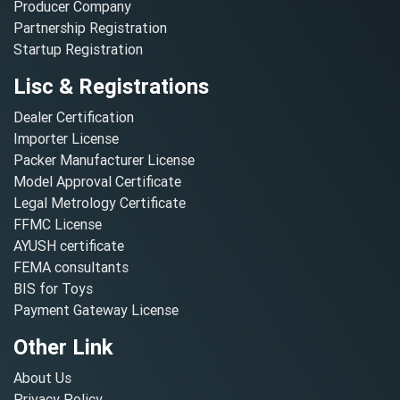
Producer Company
Partnership Registration
Startup Registration
Lisc & Registrations
Dealer Certification
Importer License
Packer Manufacturer License
Model Approval Certificate
Legal Metrology Certificate
FFMC License
AYUSH certificate
FEMA consultants
BIS for Toys
Payment Gateway License
Other Link
About Us
Privacy Policy