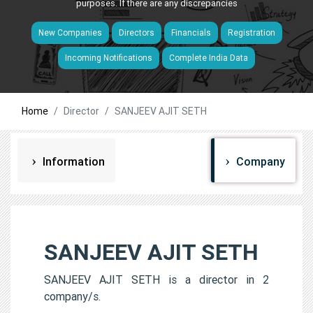
purposes. If there are any discrepancies
New Companies
Directors
Financials
Registration
Incoming Notifications
Complete India Data
Home
Director
SANJEEV AJIT SETH
Information
Company
SANJEEV AJIT SETH
SANJEEV AJIT SETH is a director in 2
company/s.