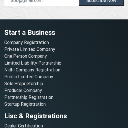
Subscribe Now
Start a Business
Company Registration
Private Limited Company
One Person Company
Limited Liability Partnership
Nidhi Company Registration
Public Limited Company
Sole Proprietorship
Producer Company
Partnership Registration
Startup Registration
Lisc & Registrations
Dealer Certification