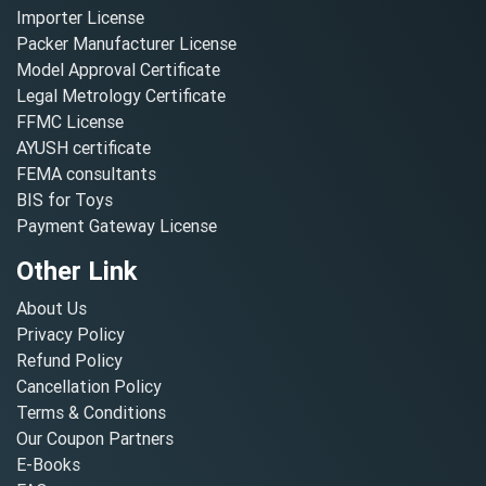
Importer License
Packer Manufacturer License
Model Approval Certificate
Legal Metrology Certificate
FFMC License
AYUSH certificate
FEMA consultants
BIS for Toys
Payment Gateway License
Other Link
About Us
Privacy Policy
Refund Policy
Cancellation Policy
Terms & Conditions
Our Coupon Partners
E-Books