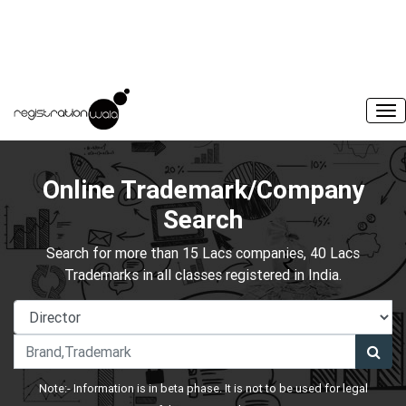
Online Trademark/Company
Search
Search for more than 15 Lacs companies, 40 Lacs
Trademarks in all classes registered in India.
Note:- Information is in beta phase. It is not to be used for legal