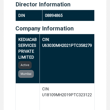
Director Information
DIN
08894865
Company Information
KEDIACAB
CIN:
SERVICES
U63030MH2021PTC358279
PRIVATE
LIMITED
Active
Mumbai
ROHIT
CIN:
VERMA
U18109MH2019PTC323122
HOUSE OF
FASHION