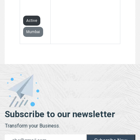
PRIVATE
LIMITED
Active
Mumbai
Subscribe to our newsletter
Transform your Business.