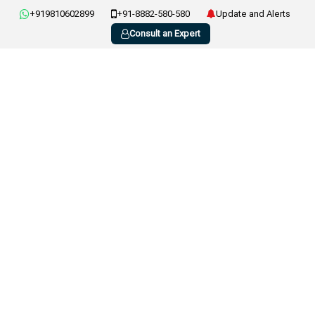
+919810602899
+91-8882-580-580
Update and Alerts
Consult an Expert